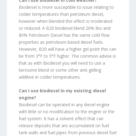
Can I use biodiesel in cold weather?
Biodiesel is more susceptible to issue relating to
colder temperatures than petroleum diesel,
however when blended this effect is moderated
or reduced. A B20 biodiesel blend 20% Bio and
80% Petroleum Diesel has the same cold flow
properties as petroleum-based diesel fuels.
However, B20 will have a higher gel point this can
be from 3°F to 5°F higher. The common advise is
that as with Biodiesel you will need to use a
kerosene blend or some other anti-gelling
additive in colder temperatures.
Can I use biodiesel in my existing diesel
engine?
Biodiesel can be operated in any diesel engine
with little or no modification to the engine or the
fuel system. It has a solvent effect that can
release deposits that are accumulated on fuel
tank walls and fuel pipes from previous diesel fuel