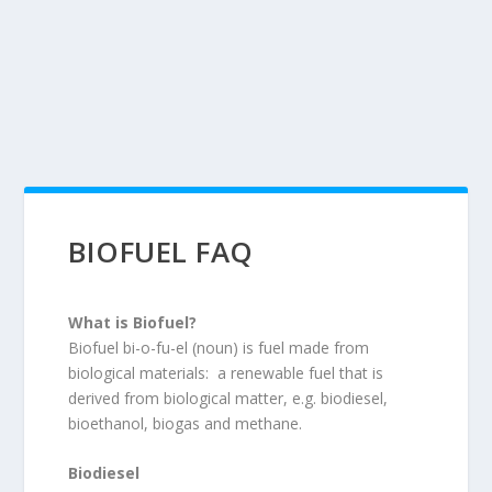
BIOFUEL FAQ
What is Biofuel?
Biofuel bi-o-fu-el (noun) is fuel made from
biological materials: a renewable fuel that is
derived from biological matter, e.g. biodiesel,
bioethanol, biogas and methane.
Biodiesel