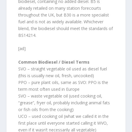
biodiesel, containing no added diesel. B5 is
already retailed on many station forecourts
throughout the UK, but B30 is a more specialist
fuel and is not as widely available. Whichever
blend, the biodiesel should meet the standards of
BS14214.
[ad]
Common Biodiesel / Diesel Terms
SVO – straight vegetable oil used as diesel fuel
(this is usually new oil, fresh, uncooked)
PPO – pure plant oils, same as SVO: PPO is the
term most often used in Europe
SVO – waste vegetable oil (used cooking oil,
“grease”, fryer oil, probably including animal fats
or fish oils from the cooking)
UCO – used cooking oil (what we called it in the
first place until everyone started calling it WVO,
even if it wasn’t necessarily all vegetable)