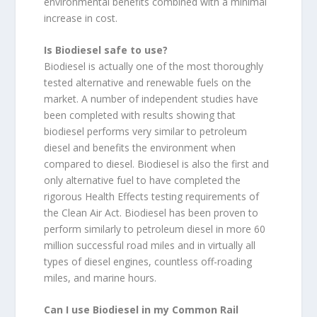
environmental benefits combined with a minimal
increase in cost.
Is Biodiesel safe to use?
Biodiesel is actually one of the most thoroughly
tested alternative and renewable fuels on the
market. A number of independent studies have
been completed with results showing that
biodiesel performs very similar to petroleum
diesel and benefits the environment when
compared to diesel. Biodiesel is also the first and
only alternative fuel to have completed the
rigorous Health Effects testing requirements of
the Clean Air Act. Biodiesel has been proven to
perform similarly to petroleum diesel in more 60
million successful road miles and in virtually all
types of diesel engines, countless off-roading
miles, and marine hours.
Can I use Biodiesel in my Common Rail