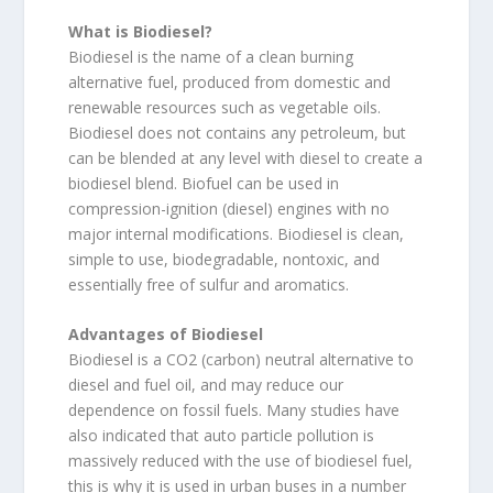
What is Biodiesel?
Biodiesel is the name of a clean burning
alternative fuel, produced from domestic and
renewable resources such as vegetable oils.
Biodiesel does not contains any petroleum, but
can be blended at any level with diesel to create a
biodiesel blend. Biofuel can be used in
compression-ignition (diesel) engines with no
major internal modifications. Biodiesel is clean,
simple to use, biodegradable, nontoxic, and
essentially free of sulfur and aromatics.
Advantages of Biodiesel
Biodiesel is a CO2 (carbon) neutral alternative to
diesel and fuel oil, and may reduce our
dependence on fossil fuels. Many studies have
also indicated that auto particle pollution is
massively reduced with the use of biodiesel fuel,
this is why it is used in urban buses in a number