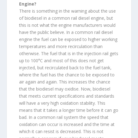
Engine?
There is something in the warning about the use
of biodiesel in a common rail diesel engine, but
this is not what the engine manufacturers would
have the public believe. In a common rail diesel
engine the fuel can be exposed to higher working
temperatures and more recirculation than
otherwise. The fuel that is in the injection rail gets
up to 100°C and most of this does not get
injected, but recirculated back to the fuel tank,
where the fuel has the chance to be exposed to
air again and again. This increases the chance
that the biodiesel may oxidise. Now, biodiesel
that meets current specifications and standards
will have a very high oxidation stability. This
means that it takes a longer time before it can go
bad. In a common rail system the speed that
oxidation can occur is increased and the time at
which it can resist is decreased. This is not