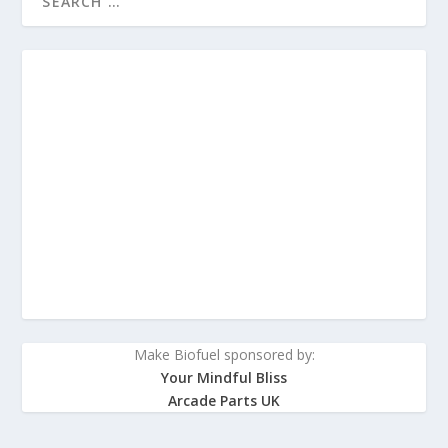
Make Biofuel sponsored by:
Your Mindful Bliss
Arcade Parts UK