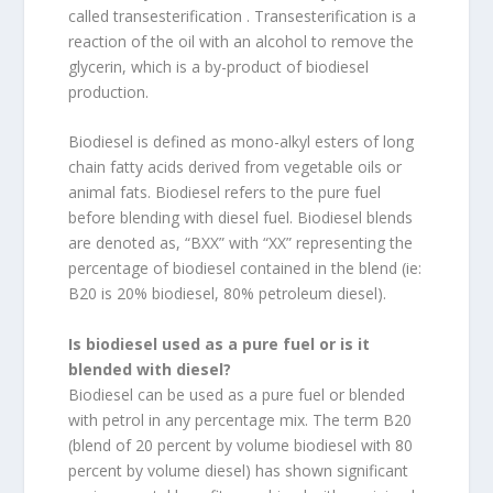
called transesterification . Transesterification is a
reaction of the oil with an alcohol to remove the
glycerin, which is a by-product of biodiesel
production.
Biodiesel is defined as mono-alkyl esters of long
chain fatty acids derived from vegetable oils or
animal fats. Biodiesel refers to the pure fuel
before blending with diesel fuel. Biodiesel blends
are denoted as, “BXX” with “XX” representing the
percentage of biodiesel contained in the blend (ie:
B20 is 20% biodiesel, 80% petroleum diesel).
Is biodiesel used as a pure fuel or is it
blended with diesel?
Biodiesel can be used as a pure fuel or blended
with petrol in any percentage mix. The term B20
(blend of 20 percent by volume biodiesel with 80
percent by volume diesel) has shown significant