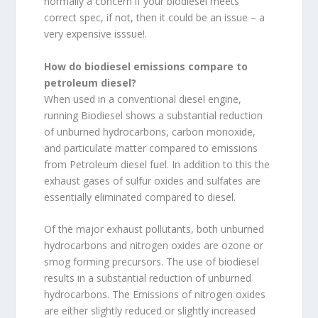
normally a concern if your biodiesel meets
correct spec, if not, then it could be an issue – a
very expensive isssue!.
How do biodiesel emissions compare to
petroleum diesel?
When used in a conventional diesel engine,
running Biodiesel shows a substantial reduction
of unburned hydrocarbons, carbon monoxide,
and particulate matter compared to emissions
from Petroleum diesel fuel. In addition to this the
exhaust gases of sulfur oxides and sulfates are
essentially eliminated compared to diesel.
Of the major exhaust pollutants, both unburned
hydrocarbons and nitrogen oxides are ozone or
smog forming precursors. The use of biodiesel
results in a substantial reduction of unburned
hydrocarbons. The Emissions of nitrogen oxides
are either slightly reduced or slightly increased