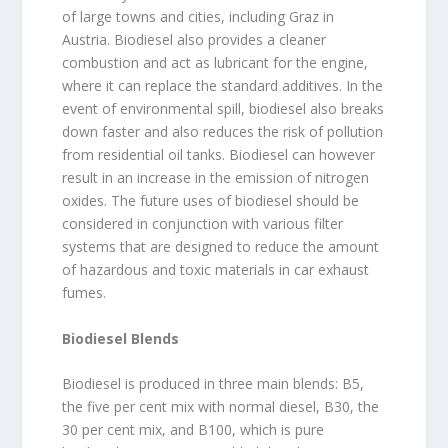
of large towns and cities, including Graz in
Austria. Biodiesel also provides a cleaner
combustion and act as lubricant for the engine,
where it can replace the standard additives. In the
event of environmental spill, biodiesel also breaks
down faster and also reduces the risk of pollution
from residential oil tanks. Biodiesel can however
result in an increase in the emission of nitrogen
oxides. The future uses of biodiesel should be
considered in conjunction with various filter
systems that are designed to reduce the amount
of hazardous and toxic materials in car exhaust
fumes.
Biodiesel Blends
Biodiesel is produced in three main blends: B5,
the five per cent mix with normal diesel, B30, the
30 per cent mix, and B100, which is pure