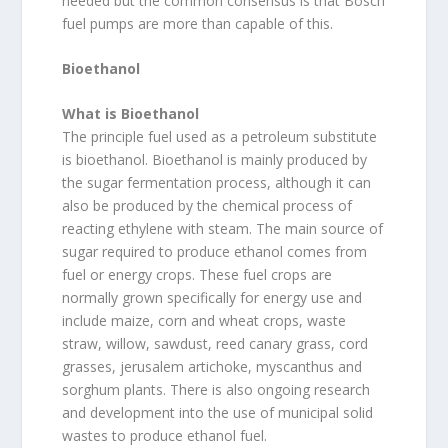
needed but the common consensus is that Bosch
fuel pumps are more than capable of this.
Bioethanol
What is Bioethanol
The principle fuel used as a petroleum substitute
is bioethanol. Bioethanol is mainly produced by
the sugar fermentation process, although it can
also be produced by the chemical process of
reacting ethylene with steam. The main source of
sugar required to produce ethanol comes from
fuel or energy crops. These fuel crops are
normally grown specifically for energy use and
include maize, corn and wheat crops, waste
straw, willow, sawdust, reed canary grass, cord
grasses, jerusalem artichoke, myscanthus and
sorghum plants. There is also ongoing research
and development into the use of municipal solid
wastes to produce ethanol fuel.