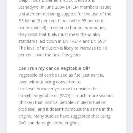
Delphi, Bosh, Siemens VDO, Denso and
Stanadyne. In June 2004 DFIEM members issued
a statement declaring support for the use of the
B5 blend (5 per cent biodiesel to 95 per cent
mineral diesel). In order to honour warranties,
they insist that fuels must meet the quality
standards laid down in EN 14214 and EN 590.”
The level of inclusion is likely to increase to 10
per cent over the next few years.
Can I run my car on Vegitable Oil?
Vegetable oil can be used as fuel just as it is,
even without being converted to
biodiesel.However you must consider that
straight vegetable oil (SVO) is much more viscous
(thicker) than normal petroleum diesel fuel or
biodiesel, and it doesn’t combust the same in the
engine. Many studies have suggested that using
SVO can damage some engines.