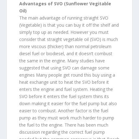
Advantages of SVO (Sunflower Vegitable
Oil)
The main advantage of running straight SVO
(Vegetable) is that you can buy it off the shelf and
simply top up as needed. However you must
consider that straight vegetable oil (SVO) is much
more viscous (thicker) than normal petroleum
diesel fuel or biodiesel, and it doesn’t combust
the same in the engine. Many studies have
suggested that using SVO can damage some
engines Many people get round this buy using a
heat exchange unit to heat the SVO before it
enters the engine and fuel system. Heating the
SVO before it enters the fuel system thins its
down making it easier for the fuel pump but also
easier to combust. Another factor is the fuel
pump as they must work much harder to pump
the fuel to the engine. There has been much
discussion regarding the correct fuel pump