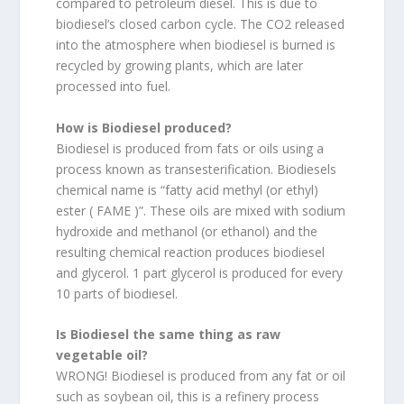
compared to petroleum diesel. This is due to
biodiesel’s closed carbon cycle. The CO2 released
into the atmosphere when biodiesel is burned is
recycled by growing plants, which are later
processed into fuel.
How is Biodiesel produced?
Biodiesel is produced from fats or oils using a
process known as transesterification. Biodiesels
chemical name is “fatty acid methyl (or ethyl)
ester ( FAME )”. These oils are mixed with sodium
hydroxide and methanol (or ethanol) and the
resulting chemical reaction produces biodiesel
and glycerol. 1 part glycerol is produced for every
10 parts of biodiesel.
Is Biodiesel the same thing as raw
vegetable oil?
WRONG! Biodiesel is produced from any fat or oil
such as soybean oil, this is a refinery process