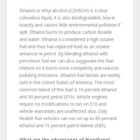
Ethanol or ethyl alcohol (C2H5OH) is a clear
colourless liquid, it is also biodegradable, low in
toxicity and causes little environmental pollution if
spilt. Ethanol burns to produce carbon dioxide
and water. Ethanol is considered a high octane
fuel and thus has replaced lead as an octane
enhancer in petrol. By blending ethanol with
petroleum fuel we can also oxygenate the fuel
mixture so it burns more completely and reduces
polluting emissions. Ethanol fuel blends are widely
sold in the United States of America. The most
common blend of this fuel is 10 percent ethanol
and 90 percent petrol (E10). Vehicle engines
require no modifications to run on E10 and
vehicle warranties are unaffected also. Only
flexible fuel vehicles can run on up to 85 percent
ethanol and 15 percent petrol blends (E85).
What are the advantages of Bioethanol