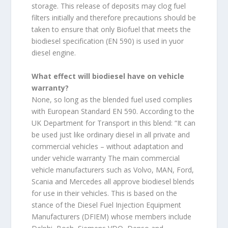
storage. This release of deposits may clog fuel
filters initially and therefore precautions should be
taken to ensure that only Biofuel that meets the
biodiesel specification (EN 590) is used in yuor
diesel engine.
What effect will biodiesel have on vehicle
warranty?
None, so long as the blended fuel used complies
with European Standard EN 590. According to the
UK Department for Transport in this blend: “It can
be used just like ordinary diesel in all private and
commercial vehicles – without adaptation and
under vehicle warranty The main commercial
vehicle manufacturers such as Volvo, MAN, Ford,
Scania and Mercedes all approve biodiesel blends
for use in their vehicles. This is based on the
stance of the Diesel Fuel Injection Equipment
Manufacturers (DFIEM) whose members include