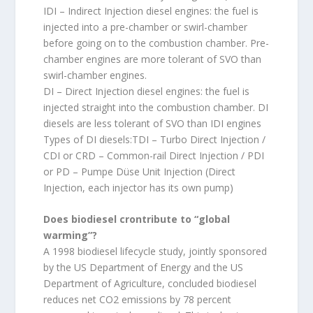
IDI – Indirect Injection diesel engines: the fuel is
injected into a pre-chamber or swirl-chamber
before going on to the combustion chamber. Pre-
chamber engines are more tolerant of SVO than
swirl-chamber engines.
DI – Direct Injection diesel engines: the fuel is
injected straight into the combustion chamber. DI
diesels are less tolerant of SVO than IDI engines
Types of DI diesels:TDI – Turbo Direct Injection /
CDI or CRD – Common-rail Direct Injection / PDI
or PD – Pumpe Düse Unit Injection (Direct
Injection, each injector has its own pump)
Does biodiesel crontribute to “global
warming”?
A 1998 biodiesel lifecycle study, jointly sponsored
by the US Department of Energy and the US
Department of Agriculture, concluded biodiesel
reduces net CO2 emissions by 78 percent