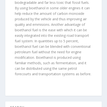
biodegradable and far less toxic that fossil fuels.
By using bioethanol in some older engines it can
help reduce the amount of carbon monoxide
produced by the vehicle and thus improving air
quality and emmisions. Another advantage of
bioethanol fuel is the ease with which it can be
easily integrated into the existing road transport
fuel system. In quantities up to 5 percent,
bioethanol fuel can be blended with conventional
petroleum fuel without the need for engine
modification. Bioethanol is produced using
familiar methods, such as fermentation, and it
can be distributed using the same petrol
forecourts and transportation systems as before.