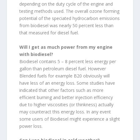
depending on the duty cycle of the engine and
testing methods used. The overall ozone forming
potential of the speciated hydrocarbon emissions
from biodiesel was nearly 50 percent less than
that measured for diesel fuel.
Will I get as much power from my engine
with biodiesel?
Biodiesel contains 5 – 8 percent less energy per
gallon than petroleum diesel fuel. However
Blended fuels for example B20 obviously will
have less of an energy loss. Some studies have
indicated that other factors such as more
efficient burning and better injection efficiency
due to higher viscosities (or thinkness) actually
may counteract this energy loss. In any event
some users of Biodiesel might experience a slight
power loss.