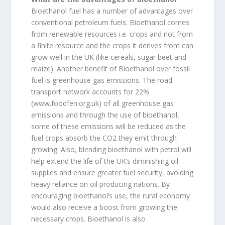
Bioethanol fuel has a number of advantages over
conventional petroleum fuels. Bioethanol comes
from renewable resources i.e. crops and not from
a finite resource and the crops it derives from can
grow well in the UK (like cereals, sugar beet and
maize). Another benefit of Bioethanol over fossil
fuel is greenhouse gas emissions. The road
transport network accounts for 22%
(www.foodfen.org.uk) of all greenhouse gas
emissions and through the use of bioethanol,
some of these emissions will be reduced as the
fuel crops absorb the CO2 they emit through
growing. Also, blending bioethanol with petrol will
help extend the life of the UK’s diminishing oil
supplies and ensure greater fuel security, avoiding
heavy reliance on oil producing nations. By
encouraging bioethanol’s use, the rural economy
would also receive a boost from growing the
necessary crops. Bioethanol is also