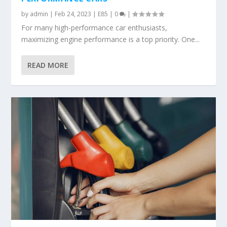
by
admin
|
Feb 24, 2023
|
E85
|
0
|
For many high-performance car enthusiasts,
maximizing engine performance is a top priority. One...
READ MORE