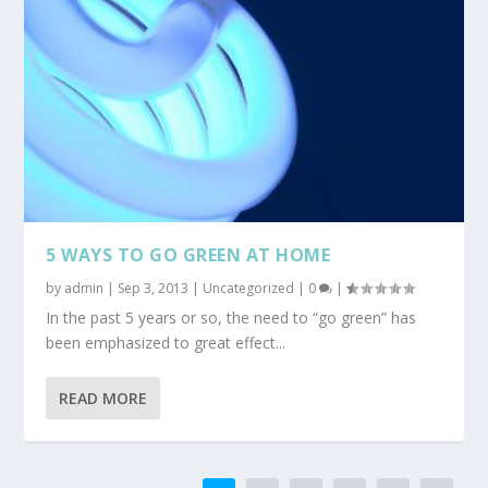
5 WAYS TO GO GREEN AT HOME
by
admin
|
Sep 3, 2013
|
Uncategorized
|
0
|
In the past 5 years or so, the need to “go green” has
been emphasized to great effect...
READ MORE