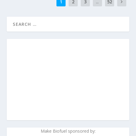
1
2
3
...
52
Make Biofuel sponsored by: