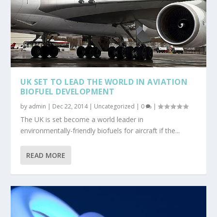
UK SET TO LEAD THE WORLD IN AVIATION
BIOFUEL DEVELOPMENT
by
admin
|
Dec 22, 2014
|
Uncategorized
|
0
|
The UK is set become a world leader in
environmentally-friendly biofuels for aircraft if the...
READ MORE