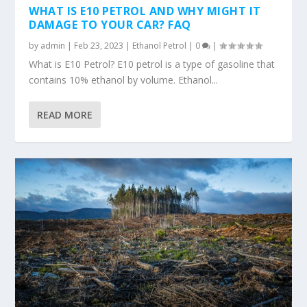
WHAT IS E10 PETROL AND WHY MIGHT IT
DAMAGE TO YOUR CAR? FAQ
by
admin
|
Feb 23, 2023
|
Ethanol Petrol
|
0
|
What is E10 Petrol? E10 petrol is a type of gasoline that
contains 10% ethanol by volume. Ethanol...
READ MORE