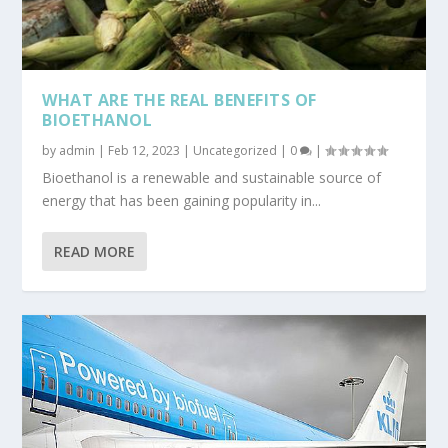
WHAT ARE THE REAL BENEFITS OF
BIOETHANOL
by
admin
|
Feb 12, 2023
|
Uncategorized
|
0
|
Bioethanol is a renewable and sustainable source of
energy that has been gaining popularity in...
READ MORE