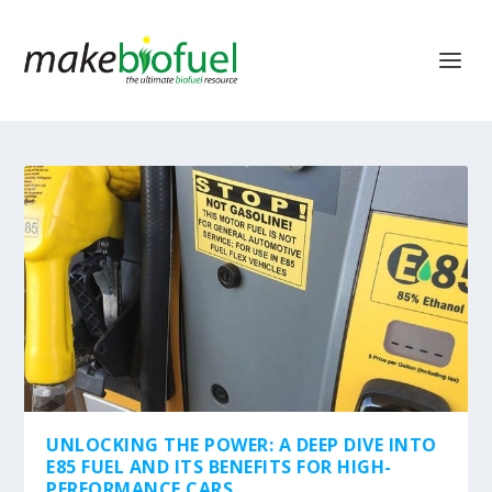
UNLOCKING THE POWER: A DEEP DIVE INTO
E85 FUEL AND ITS BENEFITS FOR HIGH-
PERFORMANCE CARS