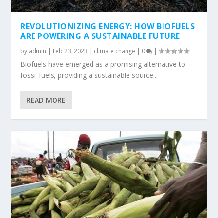
REVOLUTIONIZING ENERGY: HOW BIOFUELS
ARE POWERING A SUSTAINABLE FUTURE
by
admin
|
Feb 23, 2023
|
climate change
|
0
|
Biofuels have emerged as a promising alternative to
fossil fuels, providing a sustainable source...
READ MORE