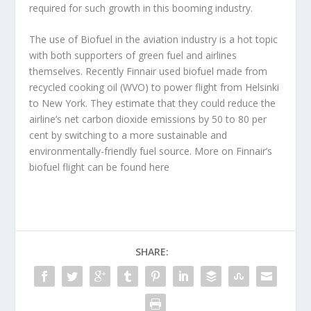
required for such growth in this booming industry.
The use of Biofuel in the aviation industry is a hot topic
with both supporters of green fuel and airlines
themselves. Recently Finnair used biofuel made from
recycled cooking oil (WVO) to power flight from Helsinki
to New York. They estimate that they could reduce the
airline’s net carbon dioxide emissions by 50 to 80 per
cent by switching to a more sustainable and
environmentally-friendly fuel source. More on Finnair’s
biofuel flight can be found here
SHARE: