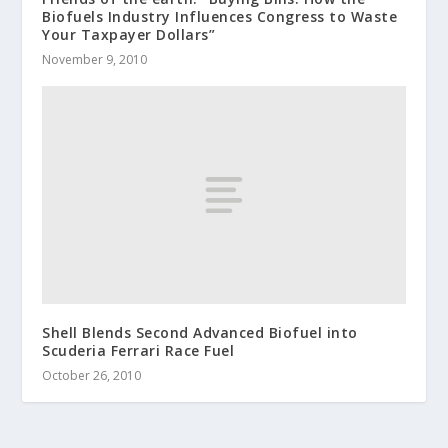
Biofuels Industry Influences Congress to Waste
Your Taxpayer Dollars”
November 9, 2010
Shell Blends Second Advanced Biofuel into
Scuderia Ferrari Race Fuel
October 26, 2010