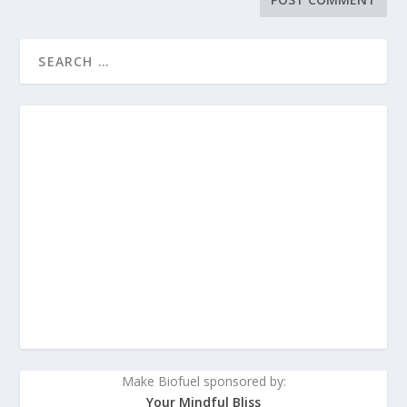
Make Biofuel sponsored by:
Your Mindful Bliss