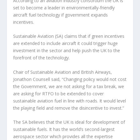
According to an aviation industry consortium the UK is
set to become a leader in environmentally-friendly
aircraft fuel technology if government expands
incentives.
Sustainable Aviation (SA) claims that if green incentives
are extended to include aircraft it could trigger huge
investment in the sector and help push the UK to the
forefront of the technology.
Chair of Sustainable Aviation and British Airways,
Jonathon Counsell said, “Changing policy would not cost
the Government, we are not asking for a tax break, we
are asking for RTFO to be extended to cover
sustainable aviation fuel in line with roads. It would level
the playing field and remove the disincentive to invest.”
The SA believes that the UK is ideal for development of
sustainable fuels. It has the world’s second-largest
aerospace sector which provides all the expertise