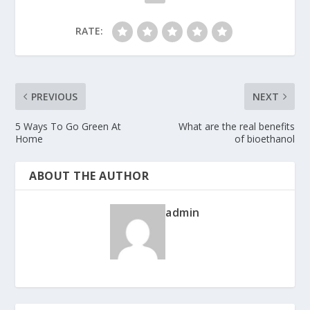
RATE:
PREVIOUS
NEXT
5 Ways To Go Green At
What are the real benefits
Home
of bioethanol
ABOUT THE AUTHOR
admin