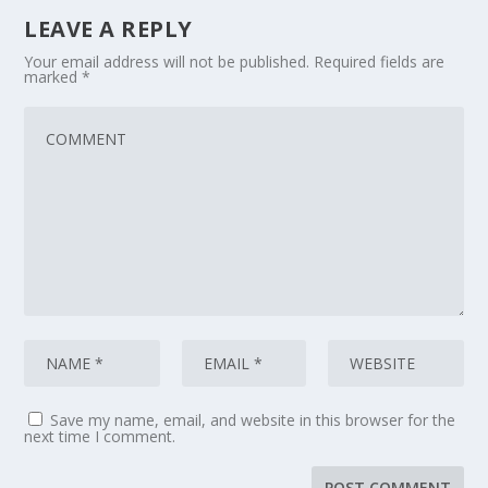
LEAVE A REPLY
Your email address will not be published.
Required fields are
marked
*
Save my name, email, and website in this browser for the
next time I comment.