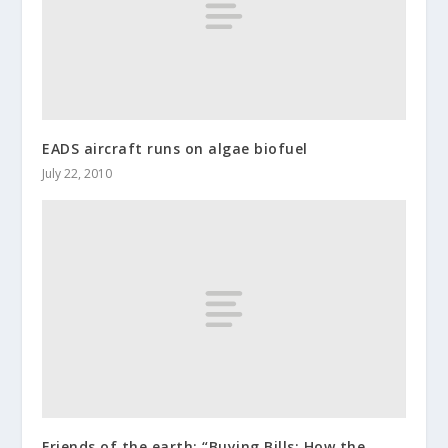
EADS aircraft runs on algae biofuel
July 22, 2010
Friends of the earth: “Buying Bills: How the