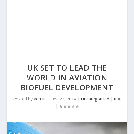
UK SET TO LEAD THE
WORLD IN AVIATION
BIOFUEL DEVELOPMENT
Posted by
admin
|
Dec 22, 2014
|
Uncategorized
|
0
|