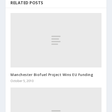
RELATED POSTS
Manchester Biofuel Project Wins EU Funding
October 5, 2010