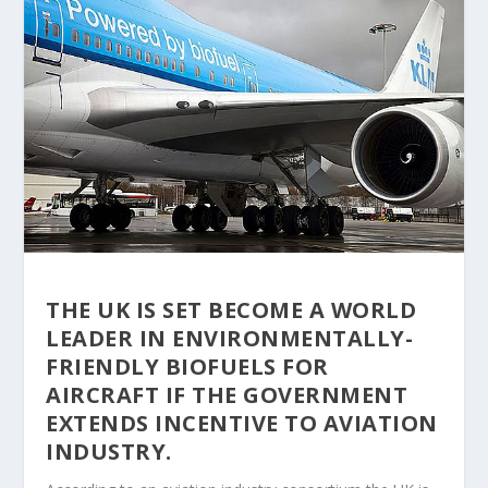
THE UK IS SET BECOME A WORLD
LEADER IN ENVIRONMENTALLY-
FRIENDLY BIOFUELS FOR
AIRCRAFT IF THE GOVERNMENT
EXTENDS INCENTIVE TO AVIATION
INDUSTRY.