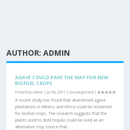
AUTHOR:
ADMIN
AGAVE COULD PAVE THE WAY FOR NEW
BIOFUEL CROPS
Posted by
admin
|
Jul 28, 2011
|
Uncategorized
|
A recent study has found that abandoned agave
plantations in Mexico and Africa could be reclaimed
for biofuel crops. The research suggests that the
plants used to distil tequila could be used as an
alternative crop source that...