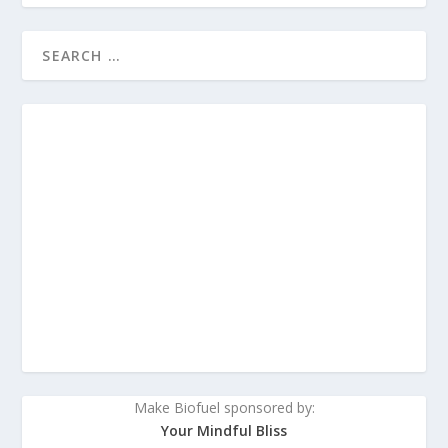
Make Biofuel sponsored by:
Your Mindful Bliss