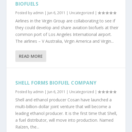
BIOFUELS
Posted by
admin
|
Jun 6, 2011
|
Uncategorized
|
Airlines in the Virgin Group are collaborating to see if
they could develop and share aviation biofuels at their
common port of Los Angeles International airport.
The airlines – V Australia, Virgin America and Virgin...
READ MORE
SHELL FORMS BIOFUEL COMPANY
Posted by
admin
|
Jun 6, 2011
|
Uncategorized
|
Shell and ethanol producer Cosan have launched a
multi-billion-dollar joint venture that will become a
leading ethanol producer. It is the first time that Shell,
a fuel distributor, will move into production. Named
Raízen, the...