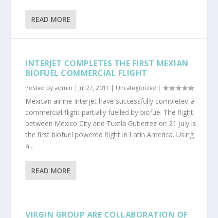
READ MORE
INTERJET COMPLETES THE FIRST MEXIAN
BIOFUEL COMMERCIAL FLIGHT
Posted by
admin
|
Jul 27, 2011
|
Uncategorized
|
Mexican airline Interjet have successfully completed a
commercial flight partially fuelled by biofue. The flight
between Mexico City and Tuxtla Gutierrez on 21 July is
the first biofuel powered flight in Latin America. Using
a...
READ MORE
VIRGIN GROUP ARE COLLABORATION OF