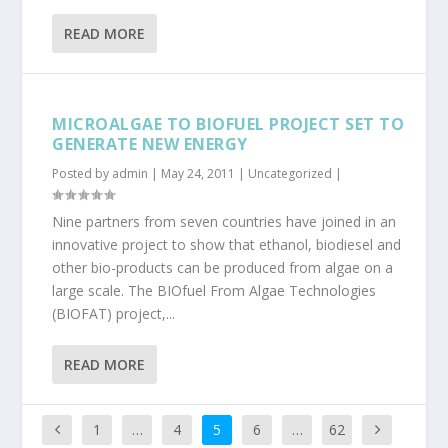
READ MORE
MICROALGAE TO BIOFUEL PROJECT SET TO
GENERATE NEW ENERGY
Posted by
admin
|
May 24, 2011
|
Uncategorized
|
Nine partners from seven countries have joined in an
innovative project to show that ethanol, biodiesel and
other bio-products can be produced from algae on a
large scale. The BIOfuel From Algae Technologies
(BIOFAT) project,...
READ MORE
1
…
4
5
6
…
62