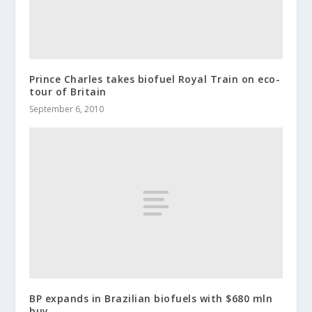
Prince Charles takes biofuel Royal Train on eco-
tour of Britain
September 6, 2010
BP expands in Brazilian biofuels with $680 mln
buy