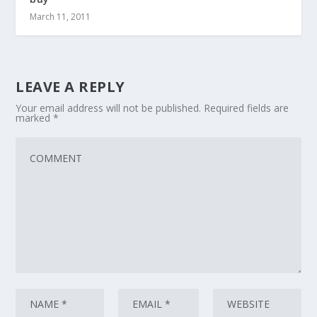
March 11, 2011
LEAVE A REPLY
Your email address will not be published.
Required fields are
marked
*