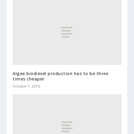
Algae biodiesel production has to be three
times cheaper
October 1, 2010