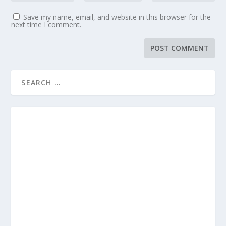
Save my name, email, and website in this browser for the
next time I comment.