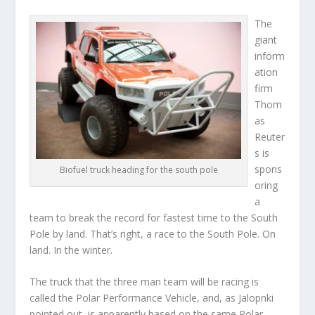
The
giant
inform
ation
firm
Thom
as
Reuter
s is
spons
Biofuel truck heading for the south pole
oring
a
team to break the record for fastest time to the South
Pole by land. That’s right, a race to the South Pole. On
land. In the winter.
The truck that the three man team will be racing is
called the Polar Performance Vehicle, and, as Jalopnki
pointed out, is apparently based on the same Polar