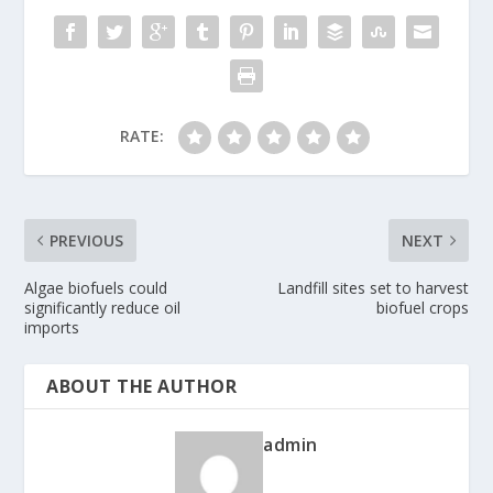
RATE:
PREVIOUS
NEXT
Algae biofuels could
Landfill sites set to harvest
significantly reduce oil
biofuel crops
imports
ABOUT THE AUTHOR
admin