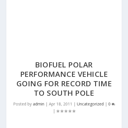
BIOFUEL POLAR
PERFORMANCE VEHICLE
GOING FOR RECORD TIME
TO SOUTH POLE
Posted by
admin
|
Apr 18, 2011
|
Uncategorized
|
0
|