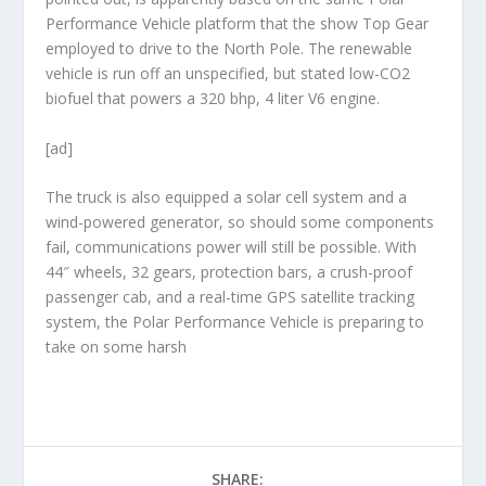
Performance Vehicle platform that the show Top Gear
employed to drive to the North Pole. The renewable
vehicle is run off an unspecified, but stated low-CO2
biofuel that powers a 320 bhp, 4 liter V6 engine.
[ad]
The truck is also equipped a solar cell system and a
wind-powered generator, so should some components
fail, communications power will still be possible. With
44″ wheels, 32 gears, protection bars, a crush-proof
passenger cab, and a real-time GPS satellite tracking
system, the Polar Performance Vehicle is preparing to
take on some harsh
SHARE: