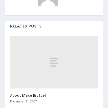
RELATED POSTS
About Make Biofuel
December 31, 2007