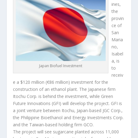
ines,
the
provin
ce of
San
Maria
no,
Isabel
a, is
Japan Biofuel Investment
to
receiv
e a $120 million (€86 million) investment for the
construction of an ethanol plant. The Japanese firm
Itochu Corp. is behind the investment, while Green
Future Innovations (GFI) will develop the project. GFI is
a joint venture between Itochu, Japan-based JGC Corp.,
the Philippine Bioethanol and Energy Investments Corp.
and the Taiwan-based holding firm GCO.
The project will see sugarcane planted across 11,000