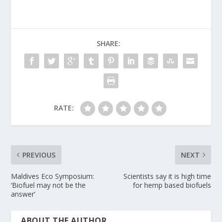
SHARE:
RATE:
PREVIOUS
NEXT
Maldives Eco Symposium:
Scientists say it is high time
‘Biofuel may not be the
for hemp based biofuels
answer’
ABOUT THE AUTHOR