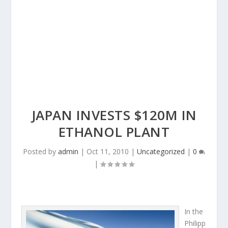
JAPAN INVESTS $120M IN
ETHANOL PLANT
Posted by
admin
|
Oct 11, 2010
|
Uncategorized
|
0
|
In the
Philipp