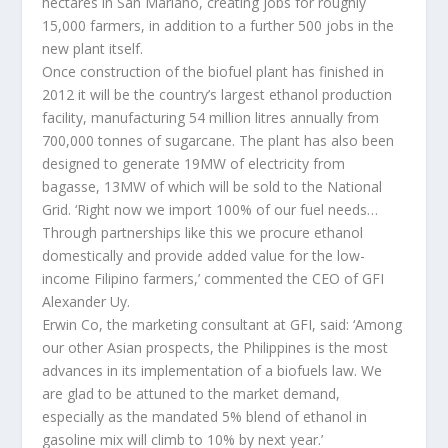
hectares in San Mariano, creating jobs for roughly
15,000 farmers, in addition to a further 500 jobs in the
new plant itself.
Once construction of the biofuel plant has finished in
2012 it will be the country’s largest ethanol production
facility, manufacturing 54 million litres annually from
700,000 tonnes of sugarcane. The plant has also been
designed to generate 19MW of electricity from
bagasse, 13MW of which will be sold to the National
Grid. ‘Right now we import 100% of our fuel needs…
Through partnerships like this we procure ethanol
domestically and provide added value for the low-
income Filipino farmers,’ commented the CEO of GFI
Alexander Uy.
Erwin Co, the marketing consultant at GFI, said: ‘Among
our other Asian prospects, the Philippines is the most
advances in its implementation of a biofuels law. We
are glad to be attuned to the market demand,
especially as the mandated 5% blend of ethanol in
gasoline mix will climb to 10% by next year.’