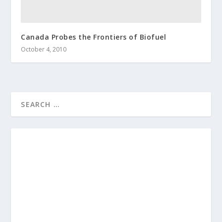
Canada Probes the Frontiers of Biofuel
October 4, 2010