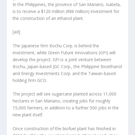
In the Philippines, the province of San Mariano, Isabela,
is to receive a $120 million (€86 million) investment for
the construction of an ethanol plant.
[ad]
The Japanese firm Itochu Corp. is behind the
investment, while Green Future Innovations (GFI) will
develop the project. GFI is a joint venture between
Itochu, Japan-based JGC Corp., the Philippine Bioethanol
and Energy Investments Corp. and the Taiwan-based
holding firm GCO.
The project will see sugarcane planted across 11,000
hectares in San Mariano, creating jobs for roughly
15,000 farmers, in addition to a further 500 jobs in the
new plant itself.
Once construction of the biofuel plant has finished in