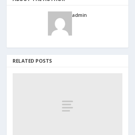
admin
RELATED POSTS