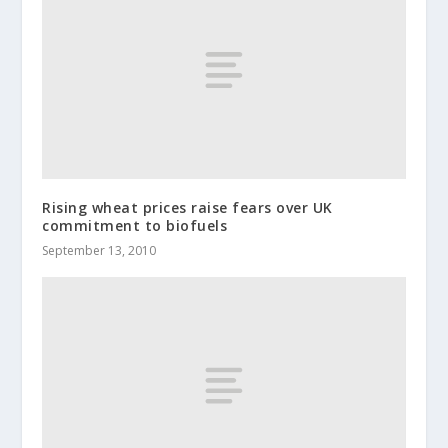
Rising wheat prices raise fears over UK
commitment to biofuels
September 13, 2010