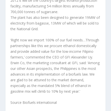
2012 it will be the country’s largest ethanol production
facility, manufacturing 54 million litres annually from
700,000 tonnes of sugarcane.
The plant has also been designed to generate 19MW of
electricity from bagasse, 13MW of which will be sold to
the National Grid.
‘Right now we import 100% of our fuel needs…Through
partnerships like this we procure ethanol domestically
and provide added value for the low-income Filipino
farmers,’ commented the CEO of GFI Alexander Uy.
Erwin Co, the marketing consultant at GFI, said: ‘Among
our other Asian prospects, the Philippines is the most
advances in its implementation of a biofuels law. We
are glad to be attuned to the market demand,
especially as the mandated 5% blend of ethanol in
gasoline mix will climb to 10% by next year.’
Source Biofuels international