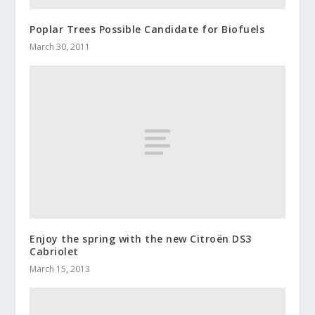
Poplar Trees Possible Candidate for Biofuels
March 30, 2011
Enjoy the spring with the new Citroën DS3
Cabriolet
March 15, 2013