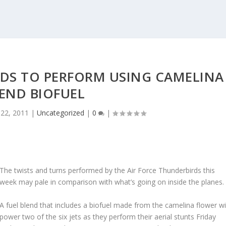
RDS TO PERFORM USING CAMELINA
END BIOFUEL
22, 2011
|
Uncategorized
|
0
|
The twists and turns performed by the Air Force Thunderbirds this
week may pale in comparison with what’s going on inside the planes.
A fuel blend that includes a biofuel made from the camelina flower wil
power two of the six jets as they perform their aerial stunts Friday