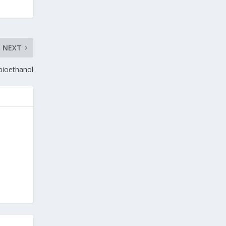
NEXT
 bioethanol