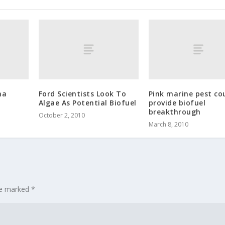
na
Ford Scientists Look To
Pink marine pest co
Algae As Potential Biofuel
provide biofuel
breakthrough
October 2, 2010
March 8, 2010
are marked
*