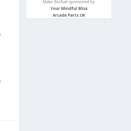
Make Biofuel sponsored by:
Your Mindful Bliss
Arcade Parts UK
e
e