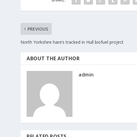
PREVIOUS
North Yorkshire hare’s tracked in Hull biofuel project
ABOUT THE AUTHOR
admin
RELATED POSTS