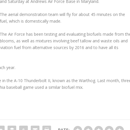
and Saturday at Andrews Air Force Base in Maryland.
The aerial demonstration team will fly for about 45 minutes on the
fuel, which is domestically made.
The Air Force has been testing and evaluating biofuels made from th
blooms, as well as mixtures involving beef tallow and waste oils and
 aviation fuel from alternative sources by 2016 and to have all its
ach year.
in the A-10 Thunderbolt II, known as the Warthog. Last month, thre
phia baseball game used a similar biofuel mix.
RATE: