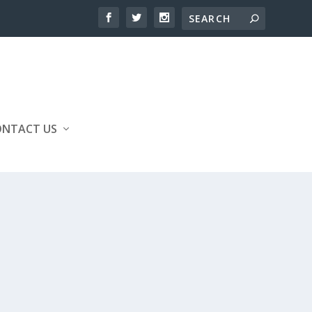
ONTACT US