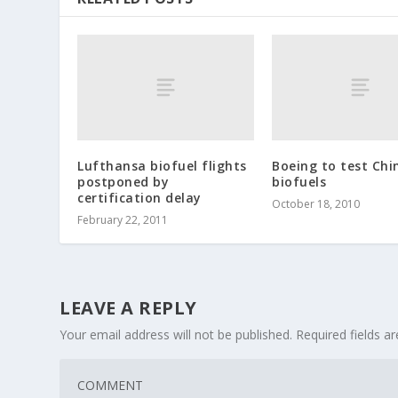
Lufthansa biofuel flights
Boeing to test Chi
postponed by
biofuels
certification delay
October 18, 2010
February 22, 2011
LEAVE A REPLY
Your email address will not be published.
Required fields 