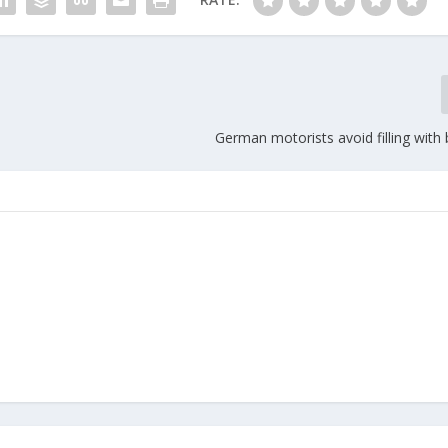
German motorists avoid filling with