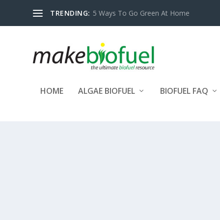
TRENDING:
5 Ways To Go Green At Home
HOME
ALGAE BIOFUEL
BIOFUEL FAQ