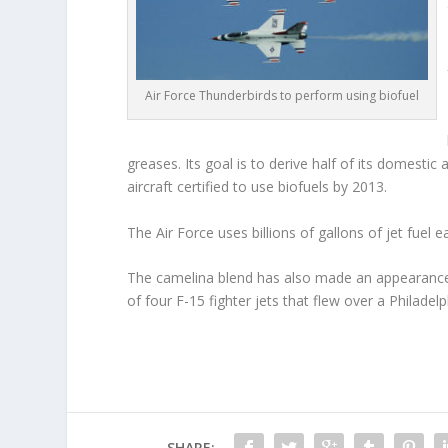
Air Force Thunderbirds to perform using biofuel
greases. Its goal is to derive half of its domestic
aircraft certified to use biofuels by 2013.
The Air Force uses billions of gallons of jet fuel e
The camelina blend has also made an appearance 
of four F-15 fighter jets that flew over a Philadel
SHARE: