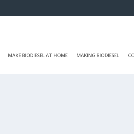
MAKE BIODIESEL AT HOME
MAKING BIODIESEL
C