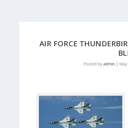
AIR FORCE THUNDERBI
BL
Posted by
admin
|
May 