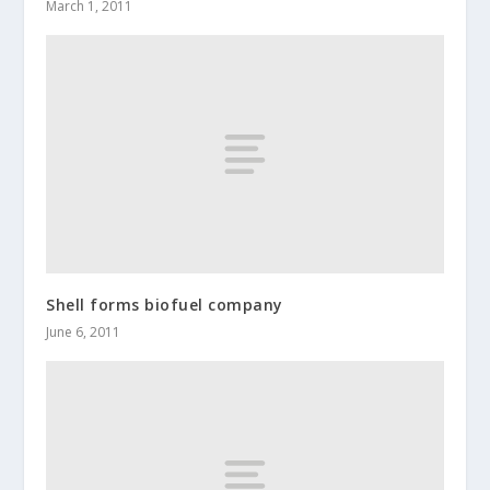
March 1, 2011
Shell forms biofuel company
June 6, 2011