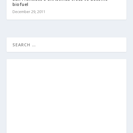
biofuel
December 29, 2011