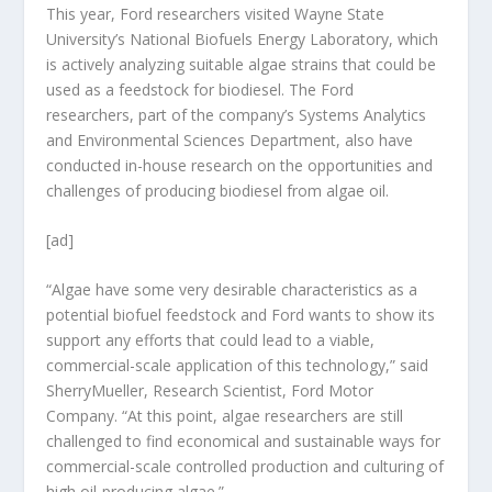
This year, Ford researchers visited Wayne State
University’s National Biofuels Energy Laboratory, which
is actively analyzing suitable algae strains that could be
used as a feedstock for biodiesel. The Ford
researchers, part of the company’s Systems Analytics
and Environmental Sciences Department, also have
conducted in-house research on the opportunities and
challenges of producing biodiesel from algae oil.
[ad]
“Algae have some very desirable characteristics as a
potential biofuel feedstock and Ford wants to show its
support any efforts that could lead to a viable,
commercial-scale application of this technology,” said
SherryMueller, Research Scientist, Ford Motor
Company. “At this point, algae researchers are still
challenged to find economical and sustainable ways for
commercial-scale controlled production and culturing of
high oil-producing algae.”