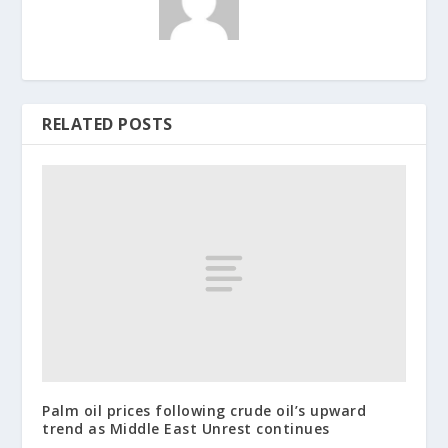
RELATED POSTS
Palm oil prices following crude oil’s upward
trend as Middle East Unrest continues