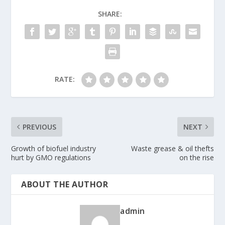
SHARE:
RATE:
PREVIOUS
NEXT
Growth of biofuel industry
Waste grease & oil thefts
hurt by GMO regulations
on the rise
ABOUT THE AUTHOR
admin