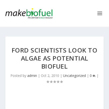
FORD SCIENTISTS LOOK TO
ALGAE AS POTENTIAL
BIOFUEL
Posted by
admin
|
Oct 2, 2010
|
Uncategorized
|
0
|