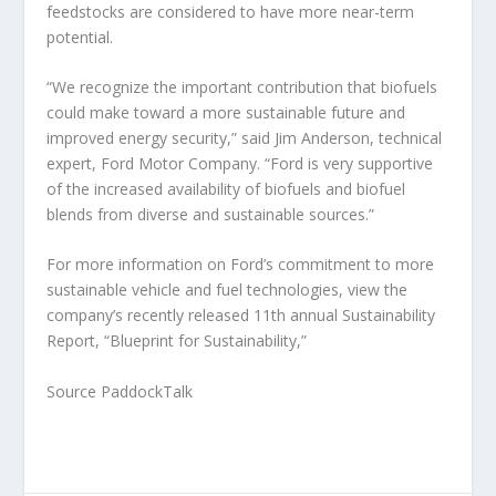
feedstocks are considered to have more near-term
potential.
“We recognize the important contribution that biofuels
could make toward a more sustainable future and
improved energy security,” said Jim Anderson, technical
expert, Ford Motor Company. “Ford is very supportive
of the increased availability of biofuels and biofuel
blends from diverse and sustainable sources.”
For more information on Ford’s commitment to more
sustainable vehicle and fuel technologies, view the
company’s recently released 11th annual Sustainability
Report, “Blueprint for Sustainability,”
Source PaddockTalk