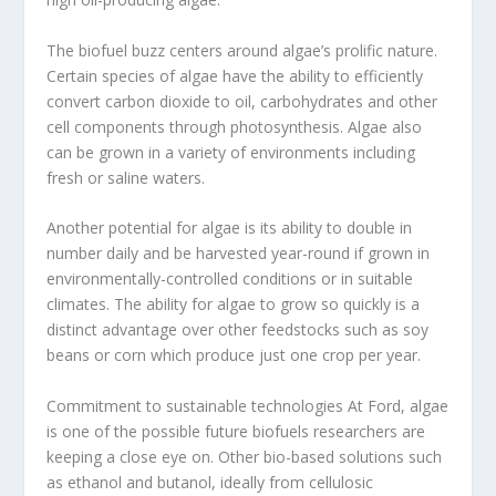
The biofuel buzz centers around algae’s prolific nature.
Certain species of algae have the ability to efficiently
convert carbon dioxide to oil, carbohydrates and other
cell components through photosynthesis. Algae also
can be grown in a variety of environments including
fresh or saline waters.
Another potential for algae is its ability to double in
number daily and be harvested year-round if grown in
environmentally-controlled conditions or in suitable
climates. The ability for algae to grow so quickly is a
distinct advantage over other feedstocks such as soy
beans or corn which produce just one crop per year.
Commitment to sustainable technologies At Ford, algae
is one of the possible future biofuels researchers are
keeping a close eye on. Other bio-based solutions such
as ethanol and butanol, ideally from cellulosic