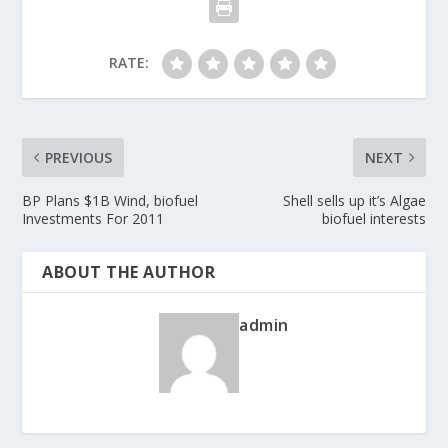
RATE:
PREVIOUS
NEXT
BP Plans $1B Wind, biofuel
Shell sells up it’s Algae
Investments For 2011
biofuel interests
ABOUT THE AUTHOR
admin