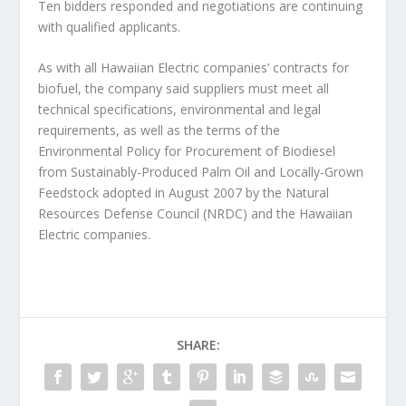
Ten bidders responded and negotiations are continuing
with qualified applicants.
As with all Hawaiian Electric companies’ contracts for
biofuel, the company said suppliers must meet all
technical specifications, environmental and legal
requirements, as well as the terms of the
Environmental Policy for Procurement of Biodiesel
from Sustainably-Produced Palm Oil and Locally-Grown
Feedstock adopted in August 2007 by the Natural
Resources Defense Council (NRDC) and the Hawaiian
Electric companies.
SHARE: