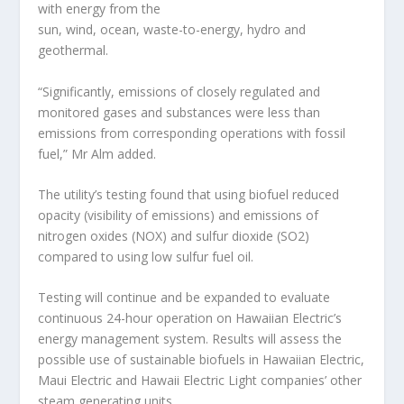
with energy from the
sun, wind, ocean, waste-to-energy, hydro and
geothermal.
“Significantly, emissions of closely regulated and
monitored gases and substances were less than
emissions from corresponding operations with fossil
fuel,” Mr Alm added.
The utility’s testing found that using biofuel reduced
opacity (visibility of emissions) and emissions of
nitrogen oxides (NOX) and sulfur dioxide (SO2)
compared to using low sulfur fuel oil.
Testing will continue and be expanded to evaluate
continuous 24-hour operation on Hawaiian Electric’s
energy management system. Results will assess the
possible use of sustainable biofuels in Hawaiian Electric,
Maui Electric and Hawaii Electric Light companies’ other
steam generating units.