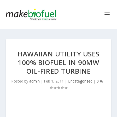
HAWAIIAN UTILITY USES
100% BIOFUEL IN 90MW
OIL-FIRED TURBINE
Posted by
admin
|
Feb 1, 2011
|
Uncategorized
|
0
|