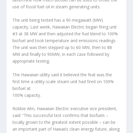
use of fossil fuel oil in steam generating units.
The unit being tested has a 90 megawatt (MW)
capacity. Last week, Hawaiian Electric began firing unit
#3 at 38 MW and then adjusted the fuel blend to 100%
biofuel and took temperature and emissions readings.
The unit was then stepped up to 60 MW, then to 88
MW and finally to 90MW, in each case followed by
appropriate testing.
The Hawaiian utility said it believed the feat was the
first time a utility-scale steam unit had fired on 100%
biofuel at
100% capacity.
Robbie Alm, Hawaiian Electric executive vice president,
said: “This successful test confirms that biofuels –
locally grown to the greatest extent possible – can be
an important part of Hawaii’s clean energy future, along