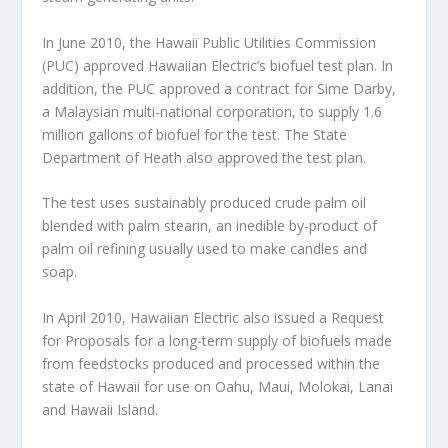
In June 2010, the Hawaii Public Utilities Commission
(PUC) approved Hawaiian Electric’s biofuel test plan. In
addition, the PUC approved a contract for Sime Darby,
a Malaysian multi-national corporation, to supply 1.6
million gallons of biofuel for the test. The State
Department of Heath also approved the test plan.
The test uses sustainably produced crude palm oil
blended with palm stearin, an inedible by-product of
palm oil refining usually used to make candles and
soap.
In April 2010, Hawaiian Electric also issued a Request
for Proposals for a long-term supply of biofuels made
from feedstocks produced and processed within the
state of Hawaii for use on Oahu, Maui, Molokai, Lanai
and Hawaii Island.