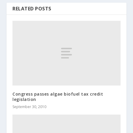
RELATED POSTS
Congress passes algae biofuel tax credit
legislation
September 30, 2010