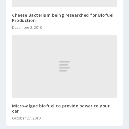
Cheese Bacterium being researched for Biofuel
Production
December 2, 2010
Micro-algae biofuel to provide power to your
car
October 27, 2010