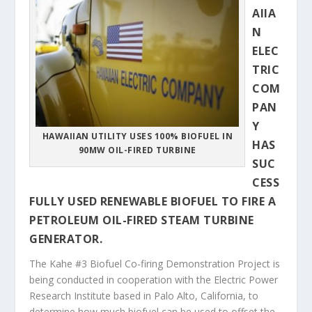
AIIA
N
ELEC
TRIC
COM
PAN
Y
HAWAIIAN UTILITY USES 100% BIOFUEL IN
HAS
90MW OIL-FIRED TURBINE
SUC
CESS
FULLY USED RENEWABLE BIOFUEL TO FIRE A
PETROLEUM OIL-FIRED STEAM TURBINE
GENERATOR.
The Kahe #3 Biofuel Co-firing Demonstration Project is
being conducted in cooperation with the Electric Power
Research Institute based in Palo Alto, California, to
determine how much biofuel can be used to offset the