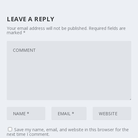
LEAVE A REPLY
Your email address will not be published.
Required fields are
marked
*
Save my name, email, and website in this browser for the
next time I comment.