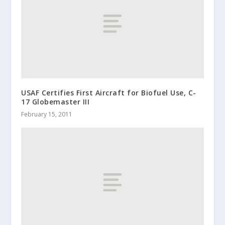
USAF Certifies First Aircraft for Biofuel Use, C-
17 Globemaster III
February 15, 2011