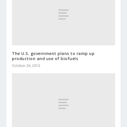
The U.S. government plans to ramp up
production and use of biofuels
October 26, 2010