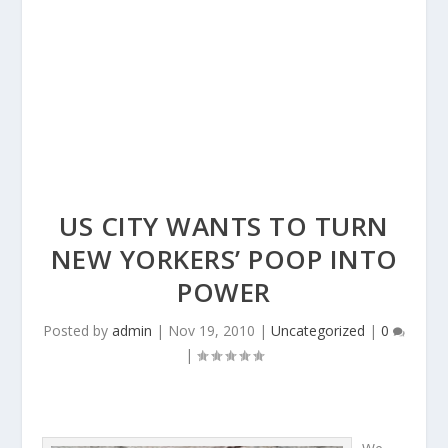
US CITY WANTS TO TURN
NEW YORKERS’ POOP INTO
POWER
Posted by
admin
|
Nov 19, 2010
|
Uncategorized
|
0
|