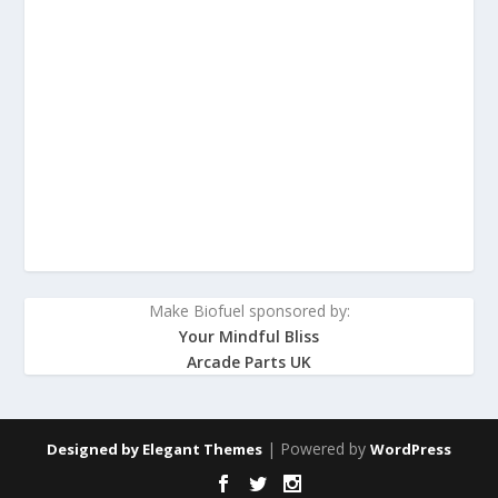
Make Biofuel sponsored by:
Your Mindful Bliss
Arcade Parts UK
| Powered by
Designed by
Elegant Themes
WordPress