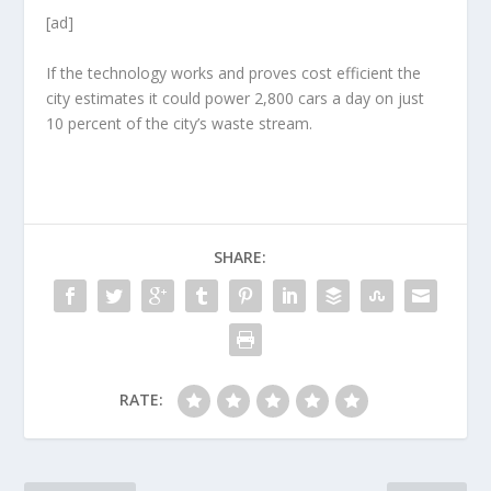
[ad]
If the technology works and proves cost efficient the
city estimates it could power 2,800 cars a day on just
10 percent of the city’s waste stream.
SHARE:
RATE: