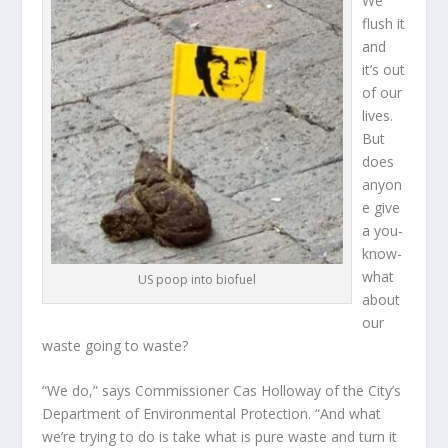
We
flush it
and
it’s out
of our
lives.
But
does
anyon
e give
a you-
know-
what
US poop into biofuel
about
our
waste going to waste?
“We do,” says Commissioner Cas Holloway of the City’s
Department of Environmental Protection. “And what
we’re trying to do is take what is pure waste and turn it