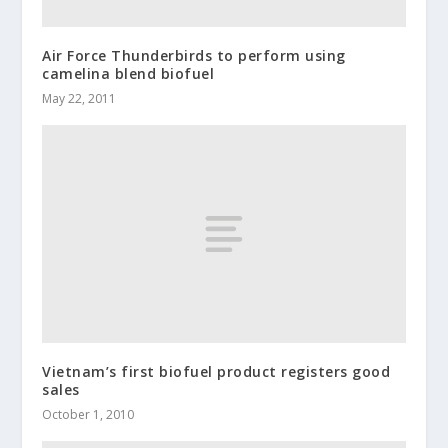
Air Force Thunderbirds to perform using
camelina blend biofuel
May 22, 2011
Vietnam’s first biofuel product registers good
sales
October 1, 2010