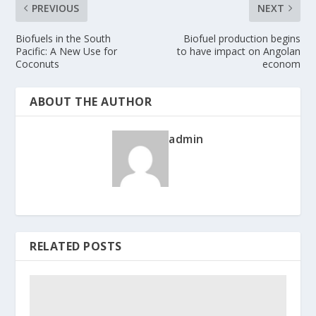
PREVIOUS
NEXT
Biofuels in the South
Biofuel production begins
Pacific: A New Use for
to have impact on Angolan
Coconuts
econom
ABOUT THE AUTHOR
admin
RELATED POSTS