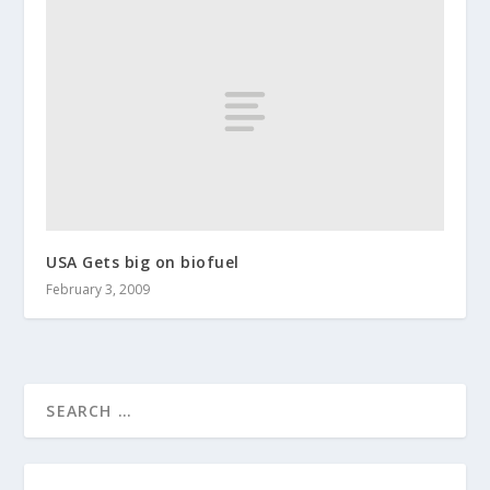
USA Gets big on biofuel
February 3, 2009