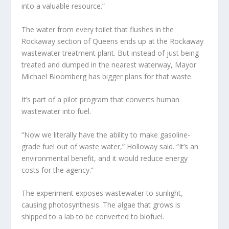
into a valuable resource.”
The water from every toilet that flushes in the
Rockaway section of Queens ends up at the Rockaway
wastewater treatment plant. But instead of just being
treated and dumped in the nearest waterway, Mayor
Michael Bloomberg has bigger plans for that waste.
It’s part of a pilot program that converts human
wastewater into fuel.
“Now we literally have the ability to make gasoline-
grade fuel out of waste water,” Holloway said. “It’s an
environmental benefit, and it would reduce energy
costs for the agency.”
The experiment exposes wastewater to sunlight,
causing photosynthesis. The algae that grows is
shipped to a lab to be converted to biofuel.