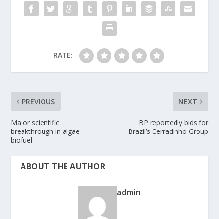
RATE:
PREVIOUS
NEXT
Major scientific
BP reportedly bids for
breakthrough in algae
Brazil’s Cerradinho Group
biofuel
ABOUT THE AUTHOR
admin