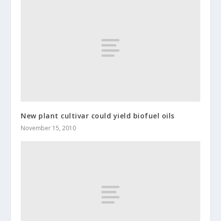
New plant cultivar could yield biofuel oils
November 15, 2010