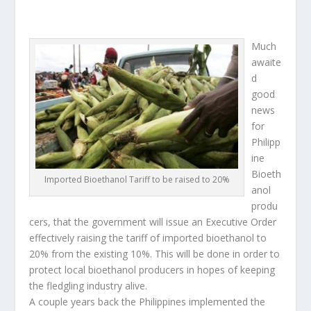
Much
awaite
d
good
news
for
Philipp
ine
Bioeth
Imported Bioethanol Tariff to be raised to 20%
anol
produ
cers, that the government will issue an Executive Order
effectively raising the tariff of imported bioethanol to
20% from the existing 10%. This will be done in order to
protect local bioethanol producers in hopes of keeping
the fledgling industry alive.
A couple years back the Philippines implemented the