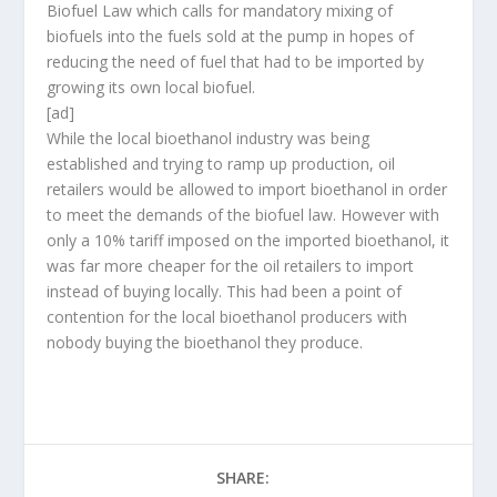
Biofuel Law which calls for mandatory mixing of
biofuels into the fuels sold at the pump in hopes of
reducing the need of fuel that had to be imported by
growing its own local biofuel.
[ad]
While the local bioethanol industry was being
established and trying to ramp up production, oil
retailers would be allowed to import bioethanol in order
to meet the demands of the biofuel law. However with
only a 10% tariff imposed on the imported bioethanol, it
was far more cheaper for the oil retailers to import
instead of buying locally. This had been a point of
contention for the local bioethanol producers with
nobody buying the bioethanol they produce.
SHARE: