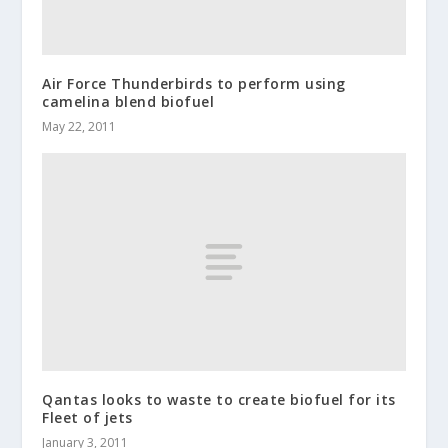
Air Force Thunderbirds to perform using
camelina blend biofuel
May 22, 2011
Qantas looks to waste to create biofuel for its
Fleet of jets
January 3, 2011