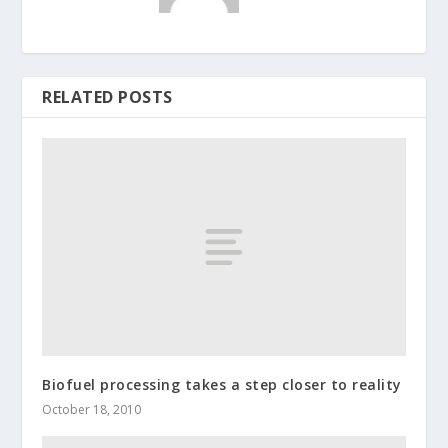
RELATED POSTS
Biofuel processing takes a step closer to reality
October 18, 2010