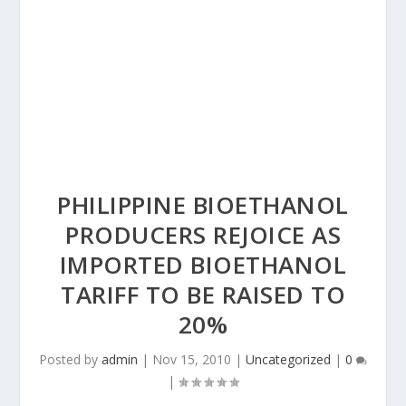
PHILIPPINE BIOETHANOL
PRODUCERS REJOICE AS
IMPORTED BIOETHANOL
TARIFF TO BE RAISED TO
20%
Posted by
admin
|
Nov 15, 2010
|
Uncategorized
|
0
|