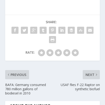
SHARE:
RATE:
PREVIOUS
NEXT
BAFA: Germany consumed
USAF flies F-22 Raptor on
780 million gallons of
synthetic biofuel
biodiesel in 2010