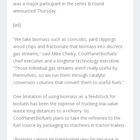
was a major participant in the series B round
announced Thursday.
[ad]
“We take biomass such as corncobs, yard clippings
wood chips and fractionate that biomass into discrete
gas streams,” said Mike Cheiky, CoolPlanetBiofuels’
chief executive and a longtime technology executive.
“Those individual gas streams aren’t really useful by
themselves, so we run them through catalytic
conversion columns that convert them to useful fuels.”
One limitation of using biomass as a feedstock for
biofuels has been the expense of trucking low-value
waste long distances to a refinery. So
CoolPlanetBiofuels plans to take the refineries to the
fuel source by packaging its machines in tractor-trailers.
“Biomass cannot be transported very far because in