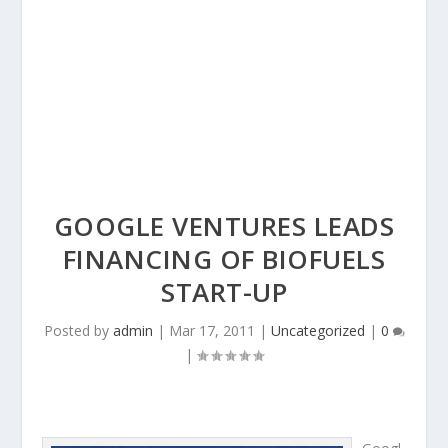
GOOGLE VENTURES LEADS
FINANCING OF BIOFUELS
START-UP
Posted by
admin
|
Mar 17, 2011
|
Uncategorized
|
0
|