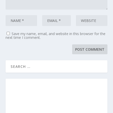
Save my name, email, and website in this browser for the
next time I comment.