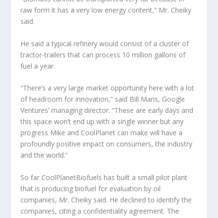
raw form it has a very low energy content,” Mr. Cheiky
said.
He said a typical refinery would consist of a cluster of
tractor-trailers that can process 10 million gallons of
fuel a year.
“There’s a very large market opportunity here with a lot
of headroom for innovation,” said Bill Maris, Google
Ventures’ managing director. “These are early days and
this space won’t end up with a single winner but any
progress Mike and CoolPlanet can make will have a
profoundly positive impact on consumers, the industry
and the world.”
So far CoolPlanetBiofuels has built a small pilot plant
that is producing biofuel for evaluation by oil
companies, Mr. Cheiky said. He declined to identify the
companies, citing a confidentiality agreement. The