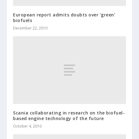
European report admits doubts over ‘green’
biofuels
December 22, 2010
Scania collaborating in research on the biofuel-
based engine technology of the future
October 4, 2010