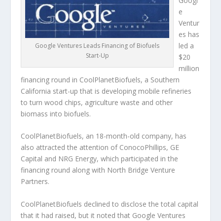
Googl
e
Ventur
es has
led a
Google Ventures Leads Financing of Biofuels
Start-Up
$20
million
financing round in CoolPlanetBiofuels, a Southern
California start-up that is developing mobile refineries
to turn wood chips, agriculture waste and other
biomass into biofuels.
CoolPlanetBiofuels, an 18-month-old company, has
also attracted the attention of ConocoPhillips, GE
Capital and NRG Energy, which participated in the
financing round along with North Bridge Venture
Partners.
CoolPlanetBiofuels declined to disclose the total capital
that it had raised, but it noted that Google Ventures