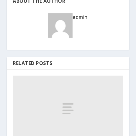
ABOUT THE AUTHOR
admin
RELATED POSTS