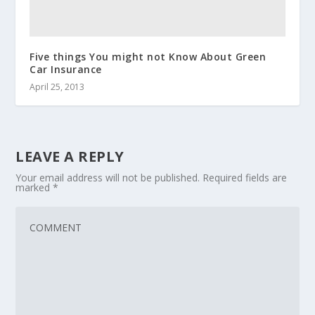
Five things You might not Know About Green
Car Insurance
April 25, 2013
LEAVE A REPLY
Your email address will not be published.
Required fields are
marked
*