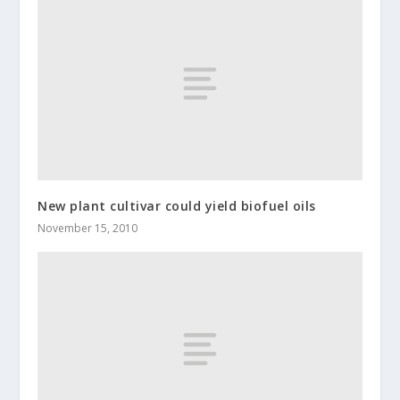
New plant cultivar could yield biofuel oils
November 15, 2010