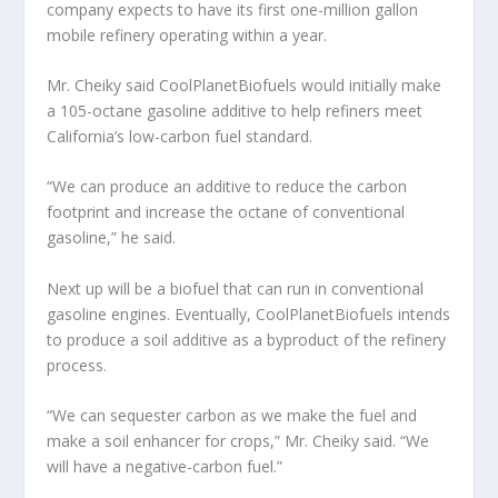
company expects to have its first one-million gallon
mobile refinery operating within a year.
Mr. Cheiky said CoolPlanetBiofuels would initially make
a 105-octane gasoline additive to help refiners meet
California’s low-carbon fuel standard.
“We can produce an additive to reduce the carbon
footprint and increase the octane of conventional
gasoline,” he said.
Next up will be a biofuel that can run in conventional
gasoline engines. Eventually, CoolPlanetBiofuels intends
to produce a soil additive as a byproduct of the refinery
process.
“We can sequester carbon as we make the fuel and
make a soil enhancer for crops,” Mr. Cheiky said. “We
will have a negative-carbon fuel.”