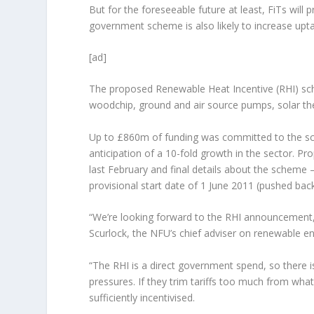
But for the foreseeable future at least, FiTs will
government scheme is also likely to increase upt
[ad]
The proposed Renewable Heat Incentive (RHI) sc
woodchip, ground and air source pumps, solar th
Up to £860m of funding was committed to the sc
anticipation of a 10-fold growth in the sector. P
last February and final details about the scheme
provisional start date of 1 June 2011 (pushed back
“We’re looking forward to the RHI announcement, bu
Scurlock, the NFU’s chief adviser on renewable e
“The RHI is a direct government spend, so there i
pressures. If they trim tariffs too much from wha
sufficiently incentivised.