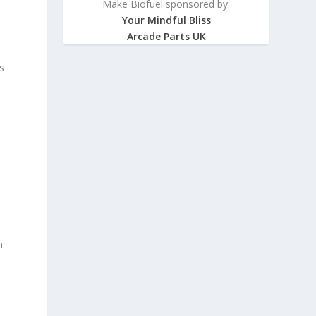
Make Biofuel sponsored by:
Your Mindful Bliss
Arcade Parts UK
s
n
d