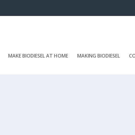
MAKE BIODIESEL AT HOME
MAKING BIODIESEL
C