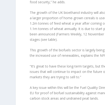
food security,” he adds.
The growth of the UK bioethanol industry will al
a larger proportion of home-grown cereals is use
1.2m tonnes of feed wheat a year after coming on 
1.1m tonnes of wheat annually. It is due to start
been announced (Farmers Weekly, 12 November 20
stages (see table).
This growth of the biofuels sector is largely bein
the increased use of renewables, explains the NF
“It’s great to have these long-term targets, but t
issues that will continue to impact on the future 
markets they are trying to sell to.”
A key issue within this will be the Fuel Quality D
EU for proof of biofuel sustainability against mand
carbon stock areas and undrained peat lands.