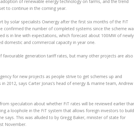
 adoption of renewable energy technology on farms, and the trend
set to continue in the coming year.
rt by solar specialists Ownergy after the first six months of the FiT
e confirmed the number of completed systems since the scheme wa
ed is in line with expectations, which forecast about 100MW of newly
led domestic and commercial capacity in year one.
f favourable generation tariff rates, but many other projects are also
rgency for new projects as people strive to get schemes up and
tes in 2012, says Carter Jonas’s head of energy & marine team, Andrew
rom speculation about whether FiT rates will be reviewed earlier tha
g a loophole in the FiT system that allows foreign investors to buil
, he says. This was alluded to by Gregg Baker, minister of state for
last November.