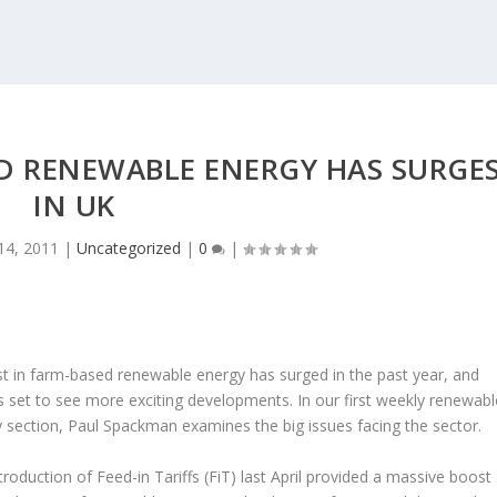
ED RENEWABLE ENERGY HAS SURGE
IN UK
14, 2011
|
Uncategorized
|
0
|
st in farm-based renewable energy has surged in the past year, and
s set to see more exciting developments. In our first weekly renewabl
 section, Paul Spackman examines the big issues facing the sector.
troduction of Feed-in Tariffs (FiT) last April provided a massive boost