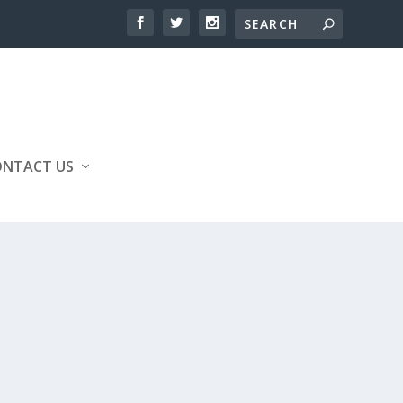
ONTACT US