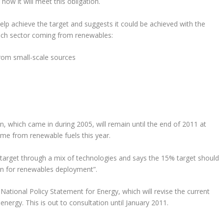
ow it will meet this obligation.
lp achieve the target and suggests it could be achieved with the
ach sector coming from renewables:
from small-scale sources
, which came in during 2005, will remain until the end of 2011 at
come from renewable fuels this year.
target through a mix of technologies and says the 15% target should
ion for renewables deployment”.
National Policy Statement for Energy, which will revise the current
nergy. This is out to consultation until January 2011.