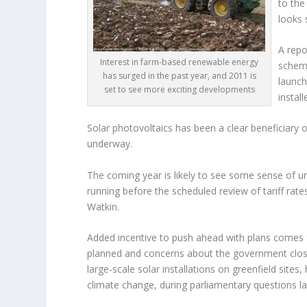
to the
looks 
A repo
Interest in farm-based renewable energy
schem
has surged in the past year, and 2011 is
launch
set to see more exciting developments
instal
Solar photovoltaics has been a clear beneficiary o
underway.
The coming year is likely to see some sense of u
running before the scheduled review of tariff ra
Watkin.
Added incentive to push ahead with plans comes f
planned and concerns about the government closin
large-scale solar installations on greenfield sites
climate change, during parliamentary questions 