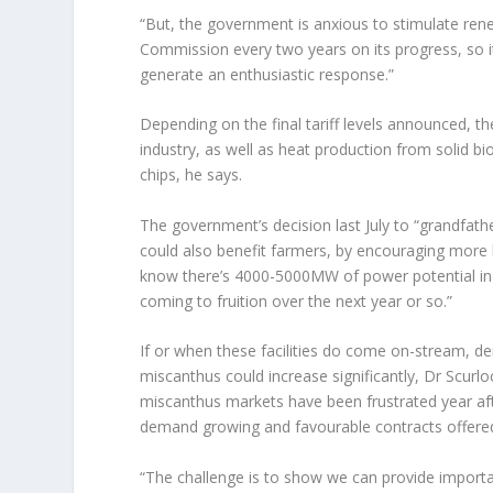
“But, the government is anxious to stimulate ren
Commission every two years on its progress, so it 
generate an enthusiastic response.”
Depending on the final tariff levels announced, th
industry, as well as heat production from solid 
chips, he says.
The government’s decision last July to “grandfath
could also benefit farmers, by encouraging more 
know there’s 4000-5000MW of power potential in
coming to fruition over the next year or so.”
If or when these facilities do come on-stream, d
miscanthus could increase significantly, Dr Scurlo
miscanthus markets have been frustrated year aft
demand growing and favourable contracts offered
“The challenge is to show we can provide import