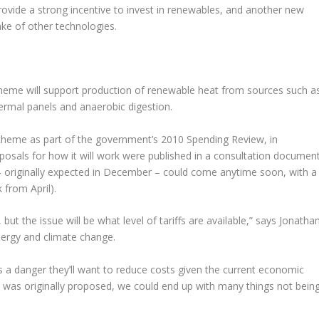
 provide a strong incentive to invest in renewables, and another new
ake of other technologies.
heme will support production of renewable heat from sources such a
ermal panels and anaerobic digestion.
heme as part of the government’s 2010 Spending Review, in
roposals for how it will work were published in a consultation documen
 – originally expected in December – could come anytime soon, with a
 from April).
t the issue will be what level of tariffs are available,” says Jonatha
nergy and climate change.
s a danger they’ll want to reduce costs given the current economic
t was originally proposed, we could end up with many things not bein