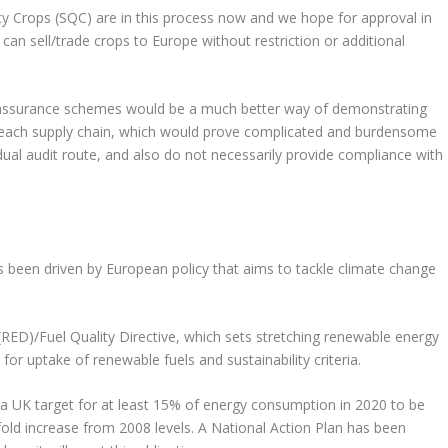
y Crops (SQC) are in this process now and we hope for approval in
can sell/trade crops to Europe without restriction or additional
nt assurance schemes would be a much better way of demonstrating
or each supply chain, which would prove complicated and burdensome
dual audit route, and also do not necessarily provide compliance with
 been driven by European policy that aims to tackle climate change
 (RED)/Fuel Quality Directive, which sets stretching renewable energy
 for uptake of renewable fuels and sustainability criteria.
a UK target for at least 15% of energy consumption in 2020 to be
old increase from 2008 levels. A National Action Plan has been