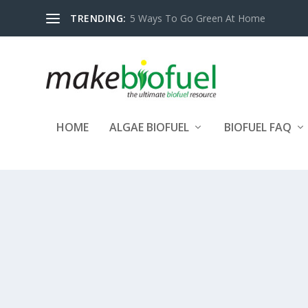
TRENDING:
5 Ways To Go Green At Home
HOME
ALGAE BIOFUEL
BIOFUEL FAQ