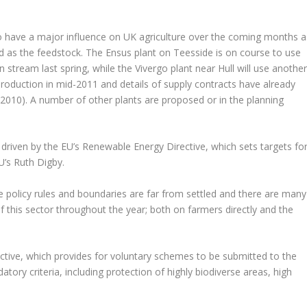
so have a major influence on UK agriculture over the coming months a
d as the feedstock. The Ensus plant on Teesside is on course to use
stream last spring, while the Vivergo plant near Hull will use anothe
 production in mid-2011 and details of supply contracts have already
10). A number of other plants are proposed or in the planning
g driven by the EU’s Renewable Energy Directive, which sets targets fo
U’s Ruth Digby.
he policy rules and boundaries are far from settled and there are many
of this sector throughout the year; both on farmers directly and the
irective, which provides for voluntary schemes to be submitted to the
atory criteria, including protection of highly biodiverse areas, high