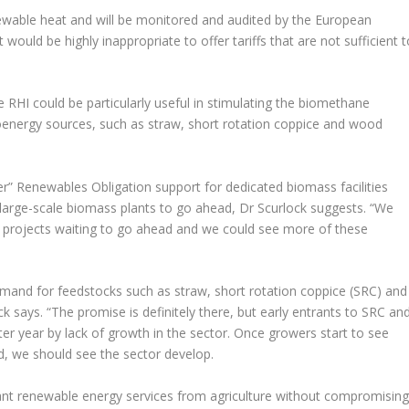
ewable heat and will be monitored and audited by the European
would be highly inappropriate to offer tariffs that are not sufficient t
e RHI could be particularly useful in stimulating the biomethane
bioenergy sources, such as straw, short rotation coppice and wood
er” Renewables Obligation support for dedicated biomass facilities
large-scale biomass plants to go ahead, Dr Scurlock suggests. “We
 projects waiting to go ahead and we could see more of these
emand for feedstocks such as straw, short rotation coppice (SRC) and
ck says. “The promise is definitely there, but early entrants to SRC an
er year by lack of growth in the sector. Once growers start to see
, we should see the sector develop.
ant renewable energy services from agriculture without compromisin