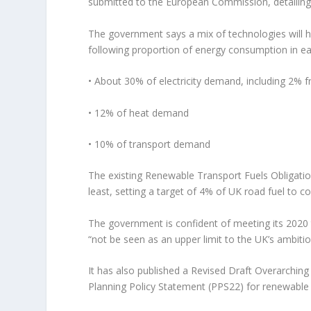
submitted to the European Commission, detailing h
The government says a mix of technologies will he
following proportion of energy consumption in e
• About 30% of electricity demand, including 2% 
• 12% of heat demand
• 10% of transport demand
The existing Renewable Transport Fuels Obligation
least, setting a target of 4% of UK road fuel to 
The government is confident of meeting its 2020 
“not be seen as an upper limit to the UK’s ambit
It has also published a Revised Draft Overarching 
Planning Policy Statement (PPS22) for renewable e