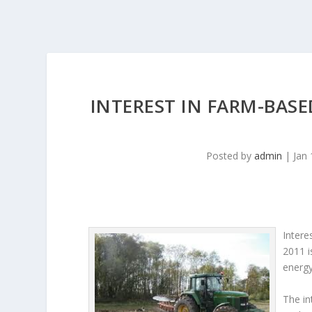
INTEREST IN FARM-BAS
Posted by
admin
|
Jan 
Intere
2011 i
energy
The in