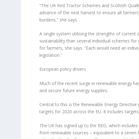
“The UK Red Tractor Schemes and Scottish Qualit
advance of the next harvest to ensure all farmers 
burdens,” she says.
A single system utilising the strengths of curre
sustainability than several individual schemes f
for farmers, she says. “Each would need an indivi
legislation.”
European policy drivers
Much of the recent surge in renewable energy has
and secure future energy supplies.
Central to this is the Renewable Energy Directive
targets for 2020 across the EU. It includes targets
The UK has signed up to the RED, which includes 
from renewable sources – equivalent to a seven-f