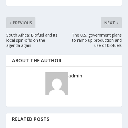
PREVIOUS
NEXT
South Africa: Biofuel and its
The U.S. government plans
local spin-offs on the
to ramp up production and
agenda again
use of biofuels
ABOUT THE AUTHOR
admin
RELATED POSTS