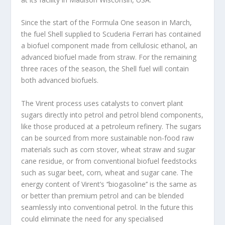
Since the start of the Formula One season in March,
the fuel Shell supplied to Scuderia Ferrari has contained
a biofuel component made from cellulosic ethanol, an
advanced biofuel made from straw. For the remaining
three races of the season, the Shell fuel will contain
both advanced biofuels.
The Virent process uses catalysts to convert plant
sugars directly into petrol and petrol blend components,
like those produced at a petroleum refinery. The sugars
can be sourced from more sustainable non-food raw
materials such as corn stover, wheat straw and sugar
cane residue, or from conventional biofuel feedstocks
such as sugar beet, corn, wheat and sugar cane. The
energy content of Virent’s ‘‘biogasoline’’ is the same as
or better than premium petrol and can be blended
seamlessly into conventional petrol. In the future this
could eliminate the need for any specialised