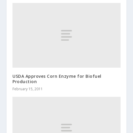
USDA Approves Corn Enzyme for Biofuel
Production
February 15, 2011