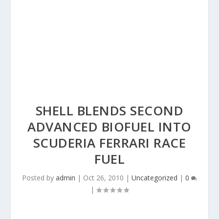
SHELL BLENDS SECOND
ADVANCED BIOFUEL INTO
SCUDERIA FERRARI RACE
FUEL
Posted by
admin
|
Oct 26, 2010
|
Uncategorized
|
0
|