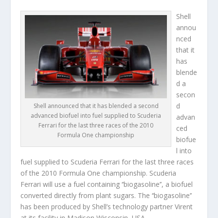
Shell
annou
nced
that it
has
blende
d a
secon
d
Shell announced that it has blended a second
advanced biofuel into fuel supplied to Scuderia
advan
Ferrari for the last three races of the 2010
ced
Formula One championship
biofue
l into
fuel supplied to Scuderia Ferrari for the last three races
of the 2010 Formula One championship. Scuderia
Ferrari will use a fuel containing ‘‘biogasoline’’, a biofuel
converted directly from plant sugars. The ‘‘biogasoline’’
has been produced by Shell’s technology partner Virent
at its facility in Madison Wisconsin, USA.