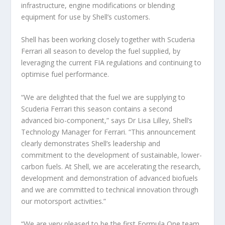
infrastructure, engine modifications or blending
equipment for use by Shell’s customers.
Shell has been working closely together with Scuderia
Ferrari all season to develop the fuel supplied, by
leveraging the current FIA regulations and continuing to
optimise fuel performance.
“We are delighted that the fuel we are supplying to
Scuderia Ferrari this season contains a second
advanced bio-component,” says Dr Lisa Lilley, Shell’s
Technology Manager for Ferrari. “This announcement
clearly demonstrates Shell’s leadership and
commitment to the development of sustainable, lower-
carbon fuels. At Shell, we are accelerating the research,
development and demonstration of advanced biofuels
and we are committed to technical innovation through
our motorsport activities.”
“We are very pleased to be the first Formula One team