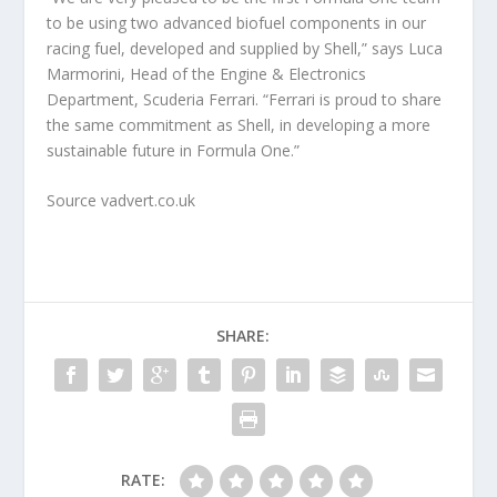
to be using two advanced biofuel components in our
racing fuel, developed and supplied by Shell,” says Luca
Marmorini, Head of the Engine & Electronics
Department, Scuderia Ferrari. “Ferrari is proud to share
the same commitment as Shell, in developing a more
sustainable future in Formula One.”
Source vadvert.co.uk
SHARE:
RATE: