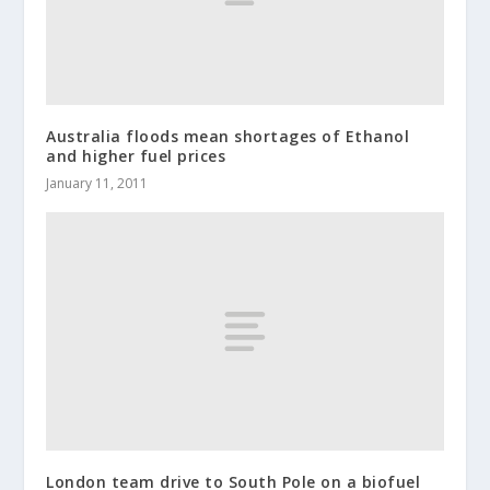
Australia floods mean shortages of Ethanol
and higher fuel prices
January 11, 2011
London team drive to South Pole on a biofuel