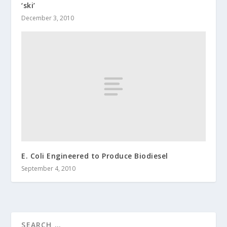
‘ski’
December 3, 2010
E. Coli Engineered to Produce Biodiesel
September 4, 2010