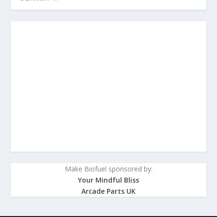
Make Biofuel sponsored by:
Your Mindful Bliss
Arcade Parts UK