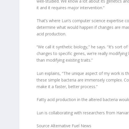
well-studied. We know a lot about its genetics an
it and it requires major intervention.”
That’s where Lun’s computer science expertise co
determine what would happen if changes are mad
acid production.
“We call it synthetic biology,” he says. “It’s sort
changes to specific genes, we’re really modifying 
than modifying existing traits.”
Lun explains, “The unique aspect of my work is t
these simple bacteria are immensely complex. Co
make it a faster, better process.”
Fatty acid production in the altered bacteria wou
Lun is collaborating with researchers from Harvard 
Source Alternative Fuel News