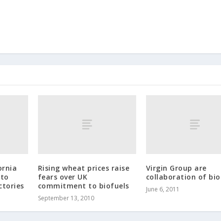
ornia
Rising wheat prices raise
Virgin Group are
nto
fears over UK
collaboration of bio
ctories
commitment to biofuels
June 6, 2011
September 13, 2010