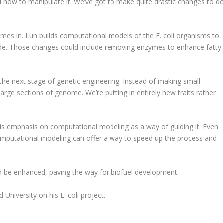
d how to manipulate it. We’ve got to make quite drastic changes to d
mes in. Lun builds computational models of the E. coli organisms to
e. Those changes could include removing enzymes to enhance fatty
 of the next stage of genetic engineering. Instead of making small
large sections of genome. We’re putting in entirely new traits rather
his emphasis on computational modeling as a way of guiding it. Even
mputational modeling can offer a way to speed up the process and
ld be enhanced, paving the way for biofuel development.
University on his E. coli project.