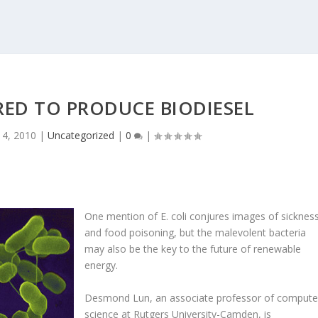
RED TO PRODUCE BIODIESEL
 4, 2010
|
Uncategorized
|
0
|
One mention of E. coli conjures images of sicknes
and food poisoning, but the malevolent bacteria
may also be the key to the future of renewable
energy.
Desmond Lun, an associate professor of compute
science at Rutgers University-Camden, is