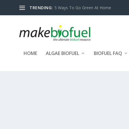
TRENDING:
5 Ways To Go Green At Home
HOME
ALGAE BIOFUEL
BIOFUEL FAQ