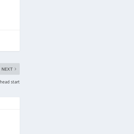
NEXT
 head start