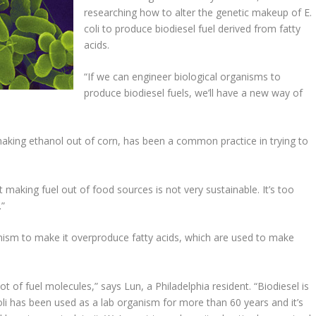
researching how to alter the genetic makeup of E.
coli to produce biodiesel fuel derived from fatty
acids.
“If we can engineer biological organisms to
produce biodiesel fuels, we’ll have a new way of
making ethanol out of corn, has been a common practice in trying to
 making fuel out of food sources is not very sustainable. It’s too
.”
anism to make it overproduce fatty acids, which are used to make
lot of fuel molecules,” says Lun, a Philadelphia resident. “Biodiesel is
oli has been used as a lab organism for more than 60 years and it’s