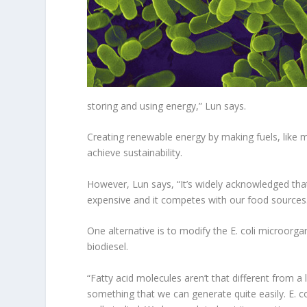
storing and using energy,” Lun says.
Creating renewable energy by making fuels, like 
achieve sustainability.
However, Lun says, “It’s widely acknowledged that
expensive and it competes with our food sources
One alternative is to modify the E. coli microorg
biodiesel.
“Fatty acid molecules aren’t that different from a 
something that we can generate quite easily. E. c