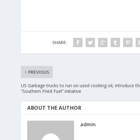
SHARE:
PREVIOUS
US Garbage trucks to run on used cooking oil, introduce th
“Southern Fried Fuel” initiative
ABOUT THE AUTHOR
admin