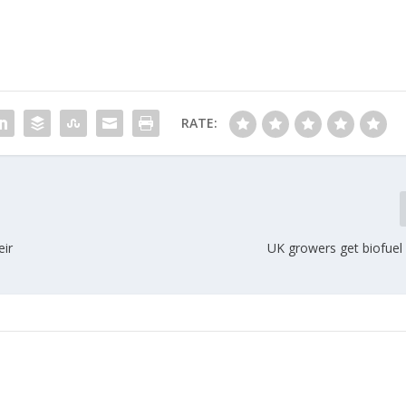
RATE:
eir
UK growers get biofuel