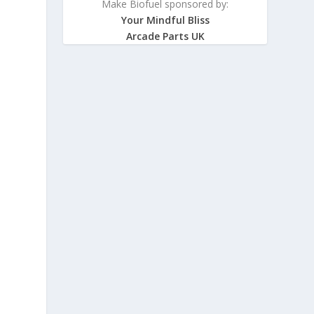
Make Biofuel sponsored by:
Your Mindful Bliss
Arcade Parts UK