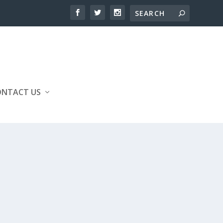
ONTACT US