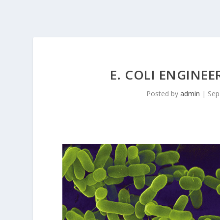
E. COLI ENGINEE
Posted by
admin
|
Sep