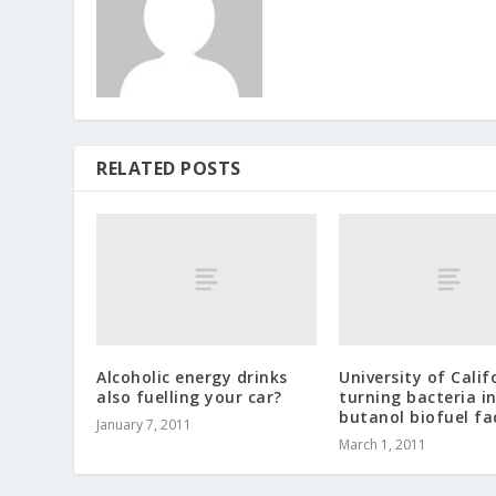
RELATED POSTS
Alcoholic energy drinks
University of Calif
also fuelling your car?
turning bacteria i
butanol biofuel fa
January 7, 2011
March 1, 2011