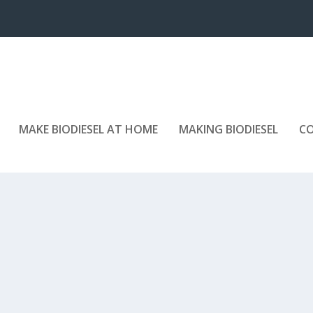
MAKE BIODIESEL AT HOME
MAKING BIODIESEL
C